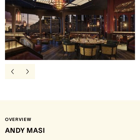
OVERVIEW
ANDY MASI