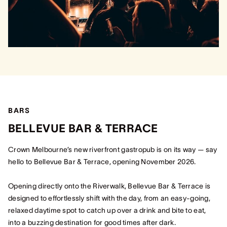
BARS
BELLEVUE BAR & TERRACE
Crown Melbourne’s new riverfront gastropub is on its way — say
hello to Bellevue Bar & Terrace, opening November 2026.
Opening directly onto the Riverwalk, Bellevue Bar & Terrace is
designed to effortlessly shift with the day, from an easy-going,
relaxed daytime spot to catch up over a drink and bite to eat,
into a buzzing destination for good times after dark.