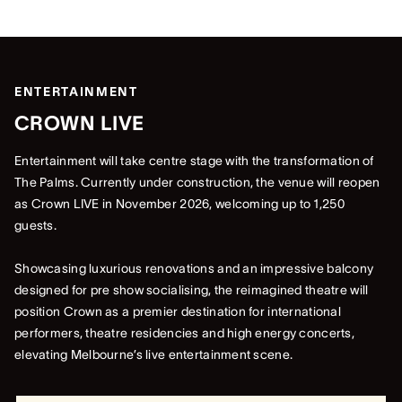
ENTERTAINMENT
CROWN LIVE
Entertainment will take centre stage with the transformation of
The Palms. Currently under construction, the venue will reopen
as Crown LIVE in November 2026, welcoming up to 1,250
guests.
Showcasing luxurious renovations and an impressive balcony
designed for pre show socialising, the reimagined theatre will
position Crown as a premier destination for international
performers, theatre residencies and high energy concerts,
elevating Melbourne’s live entertainment scene.