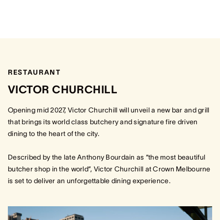
RESTAURANT
VICTOR CHURCHILL
Opening mid 2027, Victor Churchill will unveil a new bar and grill
that brings its world class butchery and signature fire driven
dining to the heart of the city.
Described by the late Anthony Bourdain as “the most beautiful
butcher shop in the world”, Victor Churchill at Crown Melbourne
is set to deliver an unforgettable dining experience.