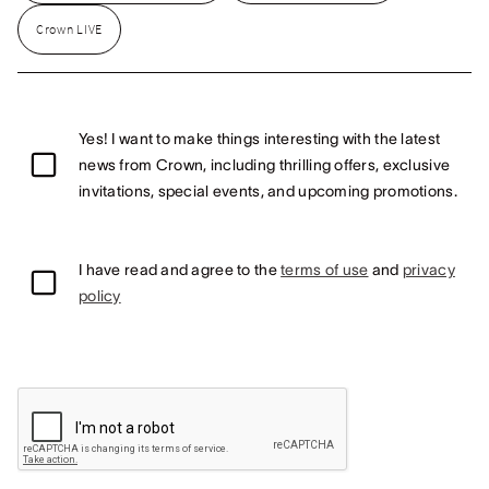
Crown LIVE
Yes! I want to make things interesting with the latest
news from Crown, including thrilling offers, exclusive
invitations, special events, and upcoming promotions.
I have read and agree to the
terms of use
and
privacy
policy