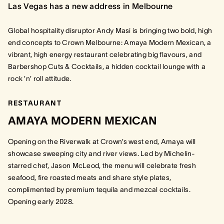
Las Vegas has a new address in Melbourne
Global hospitality disruptor Andy Masi is bringing two bold, high
end concepts to Crown Melbourne: Amaya Modern Mexican, a
vibrant, high energy restaurant celebrating big flavours, and
Barbershop Cuts & Cocktails, a hidden cocktail lounge with a
rock ’n’ roll attitude.
RESTAURANT
AMAYA MODERN MEXICAN
Opening on the Riverwalk at Crown’s west end, Amaya will
showcase sweeping city and river views. Led by Michelin-
starred chef, Jason McLeod, the menu will celebrate fresh
seafood, fire roasted meats and share style plates,
complimented by premium tequila and mezcal cocktails.
Opening early 2028.