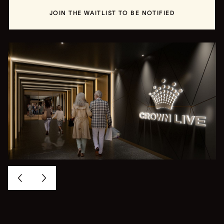
JOIN THE WAITLIST TO BE NOTIFIED