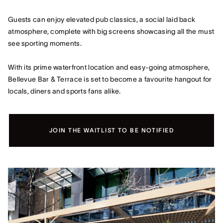
Guests can enjoy elevated pub classics, a social laid back
atmosphere, complete with big screens showcasing all the must
see sporting moments.
With its prime waterfront location and easy-going atmosphere,
Bellevue Bar & Terrace is set to become a favourite hangout for
locals, diners and sports fans alike.
JOIN THE WAITLIST TO BE NOTIFIED