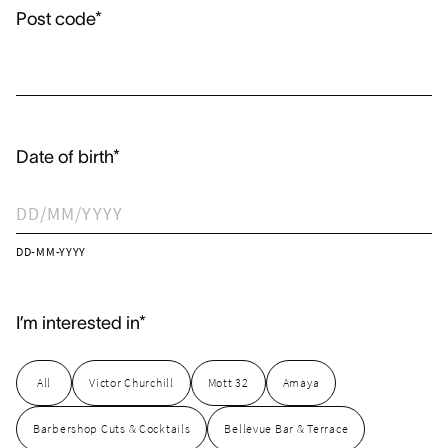
Post code*
Date of birth*
DD-MM-YYYY
I’m interested in*
All
Victor Churchill
Mott 32
Amaya
Barbershop Cuts & Cocktails
Bellevue Bar & Terrace