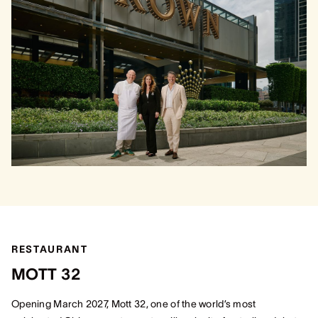
RESTAURANT
MOTT 32
Opening March 2027, Mott 32, one of the world’s most