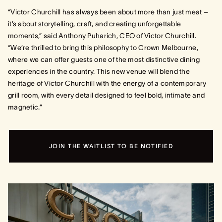
“Victor Churchill has always been about more than just meat –
it’s about storytelling, craft, and creating unforgettable
moments,” said Anthony Puharich, CEO of Victor Churchill.
“We’re thrilled to bring this philosophy to Crown Melbourne,
where we can offer guests one of the most distinctive dining
experiences in the country. This new venue will blend the
heritage of Victor Churchill with the energy of a contemporary
grill room, with every detail designed to feel bold, intimate and
magnetic.”
JOIN THE WAITLIST TO BE NOTIFIED