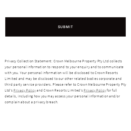
SUBMIT
Privacy Collection Statement: Crown Melbourne Property Pty Ltd collects
your personal information to respond to your enquiry and to communicate
with you. Your personal information will be disclosed to Crown Resorts
Limited and may be disclosed to our other related bodies corporate and
third party service providers. Please refer to Crown Melbourne Property Pty
Ltd’s
Privacy Policy
and Crown Resorts Limited’s
Privacy Policy
for full
details, including how you may access your personal information and/or
complain about a privacy breach.