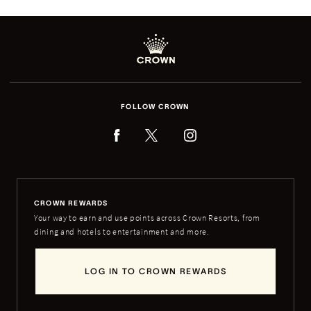
FOLLOW CROWN
CROWN REWARDS
Your way to earn and use points across Crown Resorts, from
dining and hotels to entertainment and more.
LOG IN TO CROWN REWARDS