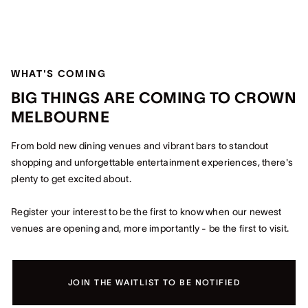
WHAT'S COMING
BIG THINGS ARE COMING TO CROWN
MELBOURNE
From bold new dining venues and vibrant bars to standout
shopping and unforgettable entertainment experiences, there's
plenty to get excited about.
Register your interest to be the first to know when our newest
venues are opening and, more importantly - be the first to visit.
JOIN THE WAITLIST TO BE NOTIFIED