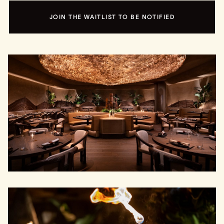
JOIN THE WAITLIST TO BE NOTIFIED