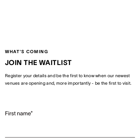
WHAT'S COMING
JOIN THE WAITLIST
Register your details and be the first to know when our newest
venues are opening and, more importantly - be the first to visit.
First name*