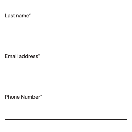
Last name*
Email address*
Phone Number*