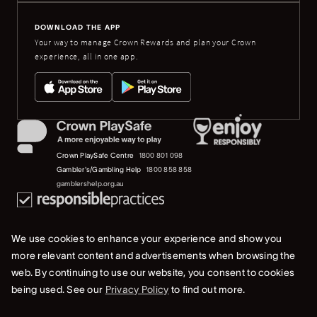
DOWNLOAD THE APP
Your way to manage Crown Rewards and plan your Crown
experience, all in one app.
Crown PlaySafe Centre
1800 801 098
Gambler's/Gambling Help
1800 858 858
gamblershelp.org.au
We use cookies to enhance your experience and show you
more relevant content and advertisements when browsing the
web. By continuing to use our website, you consent to cookies
© 2023 Crown Melbourne Limited (ACN 006 973 262). All rights reserved.
being used. See our
Privacy Policy
to find out more.
Privacy Policy
Terms Of Use
Whistleblower & Crown Resorts Policies