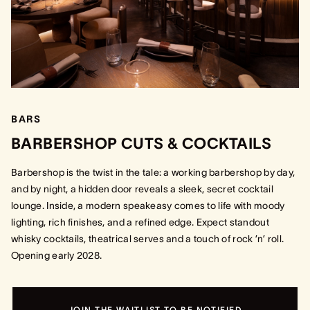
BARS
BARBERSHOP CUTS & COCKTAILS
Barbershop is the twist in the tale: a working barbershop by day,
and by night, a hidden door reveals a sleek, secret cocktail
lounge. Inside, a modern speakeasy comes to life with moody
lighting, rich finishes, and a refined edge. Expect standout
whisky cocktails, theatrical serves and a touch of rock ’n’ roll.
Opening early 2028.
JOIN THE WAITLIST TO BE NOTIFIED