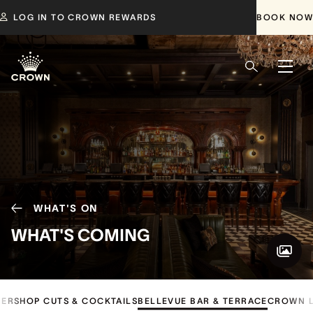
LOG IN TO CROWN REWARDS
BOOK NOW
WHAT'S ON
WHAT'S COMING
ERSHOP CUTS & COCKTAILS
BELLEVUE BAR & TERRACE
CROWN L