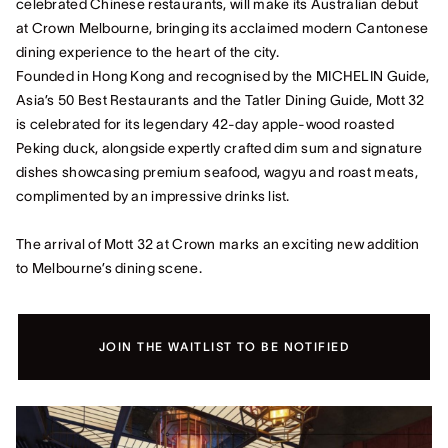
celebrated Chinese restaurants, will make its Australian debut
at Crown Melbourne, bringing its acclaimed modern Cantonese
dining experience to the heart of the city.
Founded in Hong Kong and recognised by the MICHELIN Guide,
Asia’s 50 Best Restaurants and the Tatler Dining Guide, Mott 32
is celebrated for its legendary 42‑day apple‑wood roasted
Peking duck, alongside expertly crafted dim sum and signature
dishes showcasing premium seafood, wagyu and roast meats,
complimented by an impressive drinks list.
The arrival of Mott 32 at Crown marks an exciting new addition
to Melbourne’s dining scene.
JOIN THE WAITLIST TO BE NOTIFIED