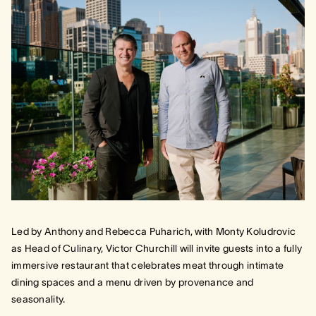
Led by Anthony and Rebecca Puharich, with Monty Koludrovic
as Head of Culinary, Victor Churchill will invite guests into a fully
immersive restaurant that celebrates meat through intimate
dining spaces and a menu driven by provenance and
seasonality.