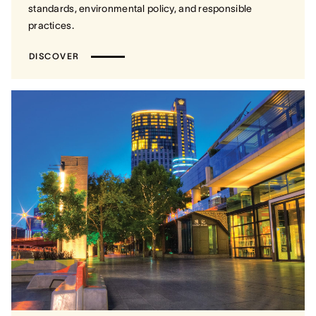
standards, environmental policy, and responsible
practices.
DISCOVER