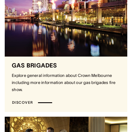
GAS BRIGADES
Explore general information about Crown Melbourne
including more information about our gas brigades fire
show.
DISCOVER