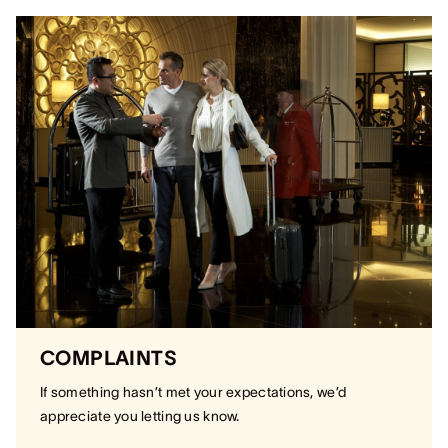
COMPLAINTS
If something hasn’t met your expectations, we’d
appreciate you letting us know.