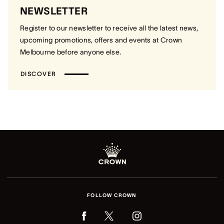
NEWSLETTER
Register to our newsletter to receive all the latest news,
upcoming promotions, offers and events at Crown
Melbourne before anyone else.
DISCOVER
FOLLOW CROWN