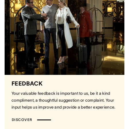
FEEDBACK
Your valuable feedback is important to us, be it a kind
compliment, a thoughtful suggestion or complaint. Your
input helps us improve and provide a better experience.
DISCOVER