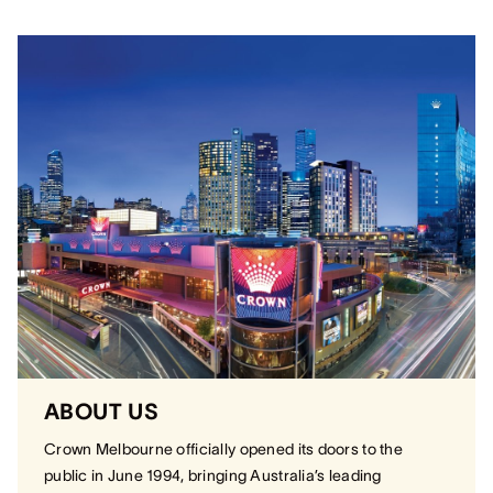
ABOUT US
Crown Melbourne officially opened its doors to the
public in June 1994, bringing Australia’s leading