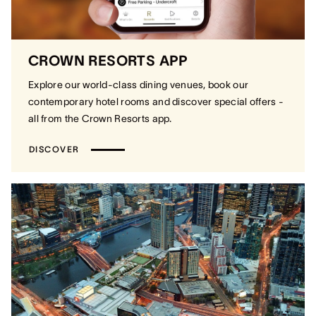
CROWN RESORTS APP
Explore our world-class dining venues, book our
contemporary hotel rooms and discover special offers -
all from the Crown Resorts app.
DISCOVER