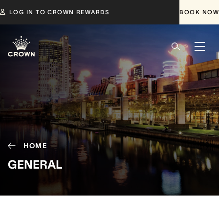
LOG IN TO CROWN REWARDS
BOOK NOW
HOME
GENERAL