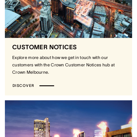
CUSTOMER NOTICES
Explore more about how we get in touch with our
customers with the Crown Customer Notices hub at
Crown Melbourne.
DISCOVER