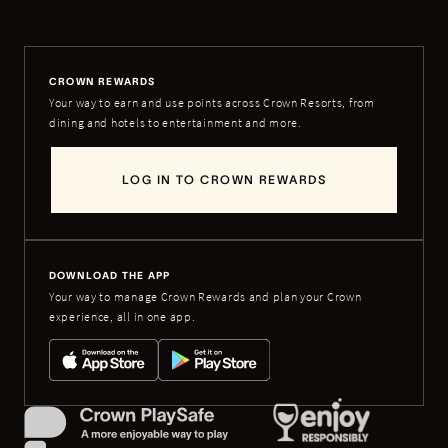
CROWN REWARDS
Your way to earn and use points across Crown Resorts, from
dining and hotels to entertainment and more.
LOG IN TO CROWN REWARDS
DOWNLOAD THE APP
Your way to manage Crown Rewards and plan your Crown
experience, all in one app.