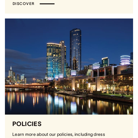
DISCOVER
POLICIES
Learn more about our policies, including dress