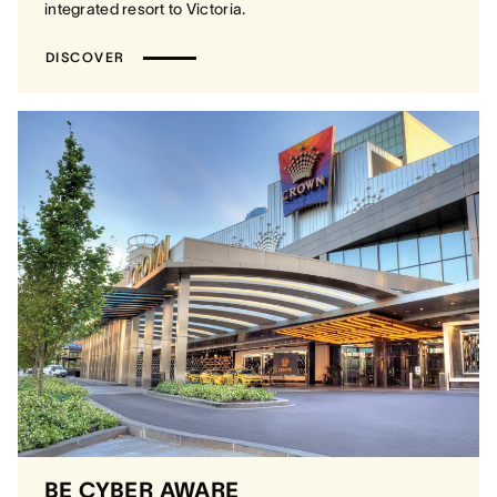
integrated resort to Victoria.
DISCOVER
BE CYBER AWARE