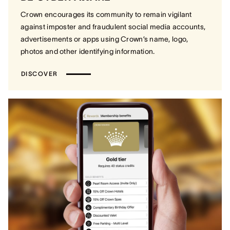
Crown encourages its community to remain vigilant
against imposter and fraudulent social media accounts,
advertisements or apps using Crown’s name, logo,
photos and other identifying information.
DISCOVER