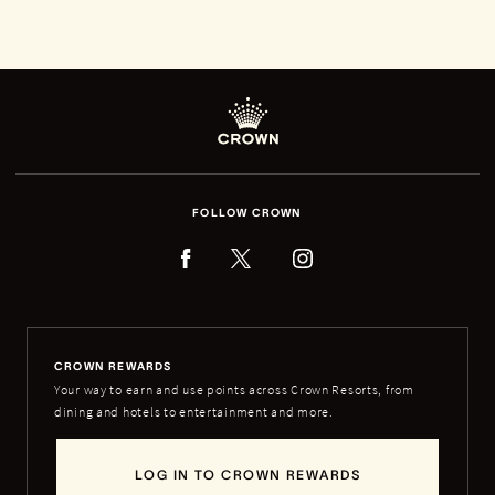
FOLLOW CROWN
CROWN REWARDS
Your way to earn and use points across Crown Resorts, from
dining and hotels to entertainment and more.
LOG IN TO CROWN REWARDS