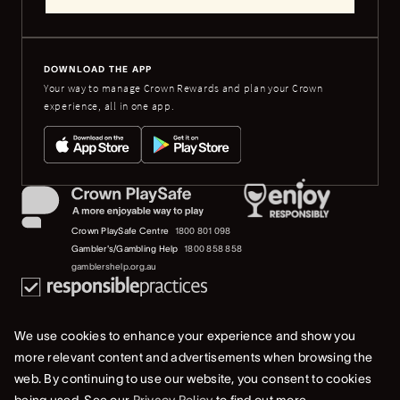
DOWNLOAD THE APP
Your way to manage Crown Rewards and plan your Crown
experience, all in one app.
Crown PlaySafe Centre
1800 801 098
Gambler's/Gambling Help
1800 858 858
gamblershelp.org.au
We use cookies to enhance your experience and show you
more relevant content and advertisements when browsing the
web. By continuing to use our website, you consent to cookies
© 2023 Crown Melbourne Limited (ACN 006 973 262). All rights reserved.