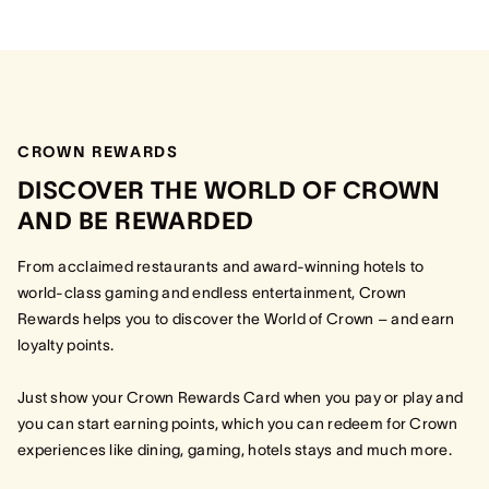
CROWN REWARDS
DISCOVER THE WORLD OF CROWN
AND BE REWARDED
From acclaimed restaurants and award-winning hotels to
world-class gaming and endless entertainment, Crown
Rewards helps you to discover the World of Crown – and earn
loyalty points.
Just show your Crown Rewards Card when you pay or play and
you can start earning points, which you can redeem for Crown
experiences like dining, gaming, hotels stays and much more.