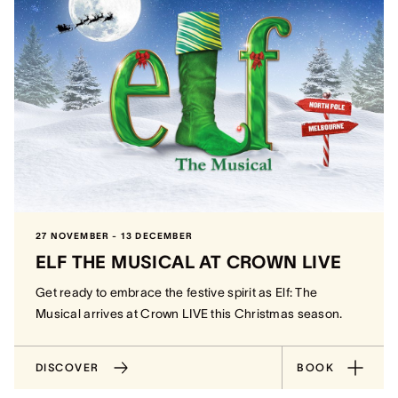
27 NOVEMBER - 13 DECEMBER
ELF THE MUSICAL AT CROWN LIVE
Get ready to embrace the festive spirit as Elf: The
Musical arrives at Crown LIVE this Christmas season.
DISCOVER
BOOK