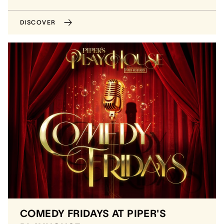
DISCOVER
COMEDY FRIDAYS AT PIPER'S