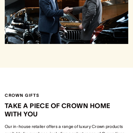
CROWN GIFTS
TAKE A PIECE OF CROWN HOME
WITH YOU
Our in-house retailer offers a range of luxury Crown products