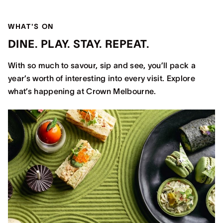
WHAT'S ON
DINE. PLAY. STAY. REPEAT.
With so much to savour, sip and see, you’ll pack a
year’s worth of interesting into every visit. Explore
what’s happening at Crown Melbourne.