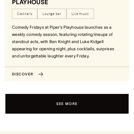
PLAYHOUSE
Cocktails
Lounge bar
Live music
Comedy Fridays at Piper’s Playhouse launches as a
weekly comedy season, featuring rotating lineups of
standout acts, with Ben Knight and Luke Kidgell
appearing for opening night, plus cocktails, surprises
and unforgettable laughter every Friday.
DISCOVER
SEE MORE