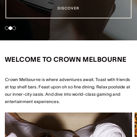
DISCOVER
DISCOVER
DISCOVER
WELCOME TO CROWN MELBOURNE
Crown Melbourne is where adventures await. Toast with friends
at top shelf bars. Feast upon oh so fine dining. Relax poolside at
our inner-city oasis. And dive into world-class gaming and
entertainment experiences.