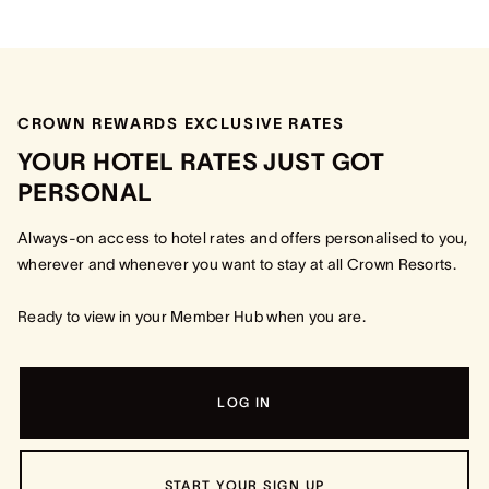
CROWN REWARDS EXCLUSIVE RATES
YOUR HOTEL RATES JUST GOT
PERSONAL
Always-on access to hotel rates and offers personalised to you,
wherever and whenever you want to stay at all Crown Resorts.
Ready to view in your Member Hub when you are.
LOG IN
START YOUR SIGN UP