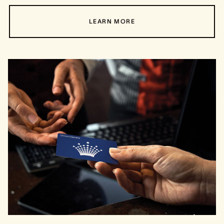
LEARN MORE