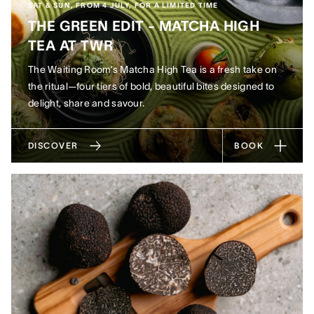
SAT & SUN, FROM 4 JULY, FOR A LIMITED TIME
THE GREEN EDIT - MATCHA HIGH
TEA AT TWR
The Waiting Room’s Matcha High Tea is a fresh take on
the ritual—four tiers of bold, beautiful bites designed to
delight, share and savour.
DISCOVER
BOOK