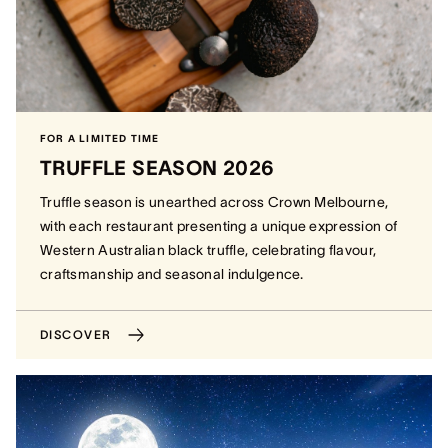
FOR A LIMITED TIME
TRUFFLE SEASON 2026
Truffle season is unearthed across Crown Melbourne,
with each restaurant presenting a unique expression of
Western Australian black truffle, celebrating flavour,
craftsmanship and seasonal indulgence.
DISCOVER