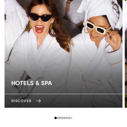
HOTELS & SPA
DISCOVER