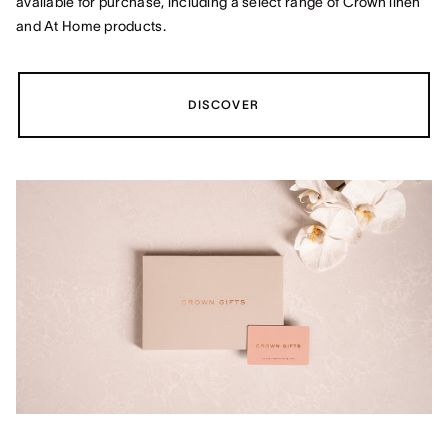
available for purchase, including a select range of Crown linen
and At Home products.
DISCOVER