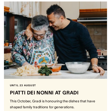
UNTIL 23 AUGUST
PIATTI DEI NONNI AT GRADI
This October, Gradi is honouring the dishes that have
shaped family traditions for generations.