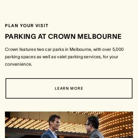
PLAN YOUR VISIT
PARKING AT CROWN MELBOURNE
Crown features two car parks in Melbourne, with over 5,000
parking spaces as well as valet parking services, for your
convenience.
LEARN MORE