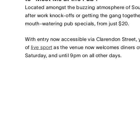
Located amongst the buzzing atmosphere of Sout
after work knock-offs or getting the gang togethe
mouth-watering pub specials, from just $20.
With entry now accessible via Clarendon Street, 
of
live sport
as the venue now welcomes diners of 
Saturday, and until 9pm on all other days.