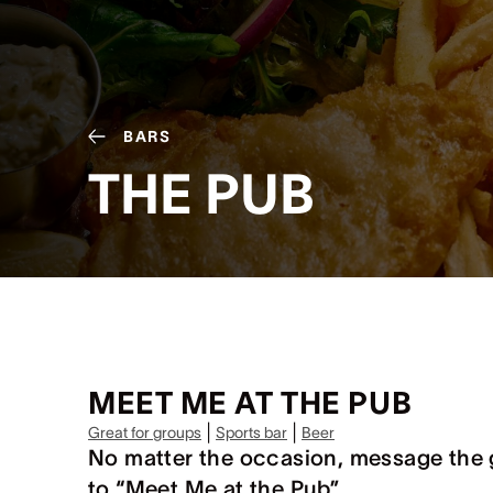
BARS
THE PUB
MEET ME AT THE PUB
|
|
Great for groups
Sports bar
Beer
No matter the occasion, message the 
to “Meet Me at the Pub”.