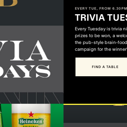
EVERY TUE, FROM 6.30P
TRIVIA TUE
Every Tuesday is trivia 
prizes to be won, a wel
the pub-style brain-food 
campaign for the winner
FIND A TABLE