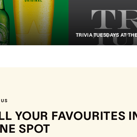
TRIVIA TUESDAYS AT TH
NUS
LL YOUR FAVOURITES I
NE SPOT