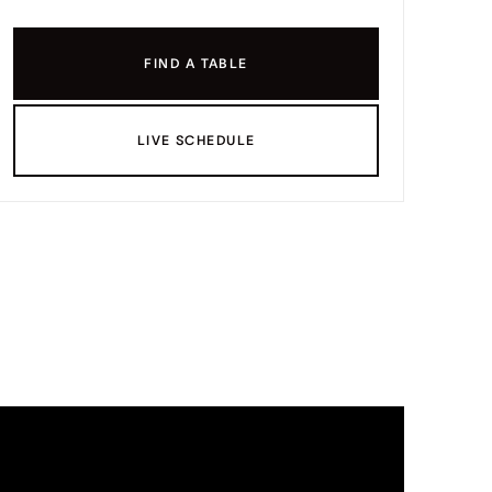
FIND A TABLE
LIVE SCHEDULE