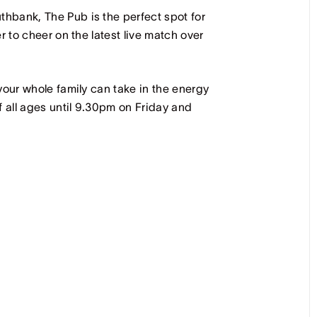
hbank, The Pub is the perfect spot for
r to cheer on the latest live match over
your whole family can take in the energy
all ages until 9.30pm on Friday and