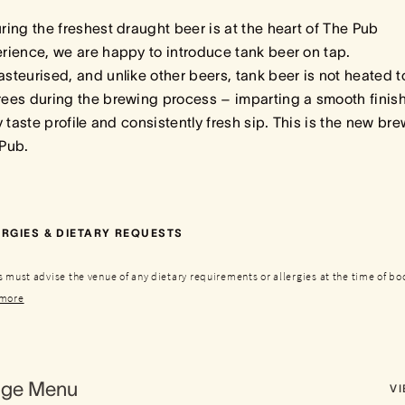
ring the freshest draught beer is at the heart of The Pub
rience, we are happy to introduce tank beer on tap.
steurised, and unlike other beers, tank beer is not heated t
ees during the brewing process – imparting a smooth finish
ly taste profile and consistently fresh sip. This is the new bre
 Pub.
RGIES & DIETARY REQUESTS
 must advise the venue of any dietary requirements or allergies at the time of bo
more
age Menu
V