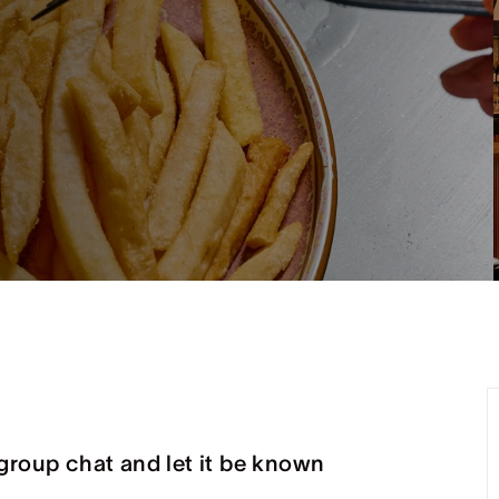
group chat and let it be known