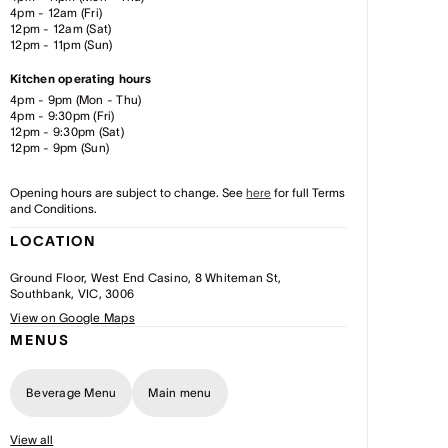
4pm - 12am (Fri)
12pm - 12am (Sat)
12pm - 11pm (Sun)
Kitchen operating hours
4pm - 9pm (Mon - Thu)
4pm - 9:30pm (Fri)
12pm - 9:30pm (Sat)
12pm - 9pm (Sun)
Opening hours are subject to change. See
here
for full Terms
and Conditions.
LOCATION
Ground Floor, West End Casino, 8 Whiteman St,
Southbank, VIC, 3006
View on Google Maps
MENUS
Beverage Menu
Main menu
View all