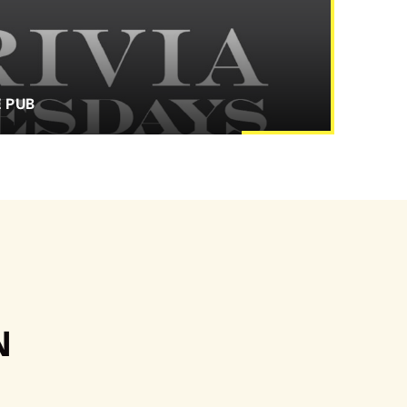
E PUB
N