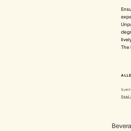
Ensu
expe
Unpa
degr
live
The
ALLE
Guests
Read 
Bever