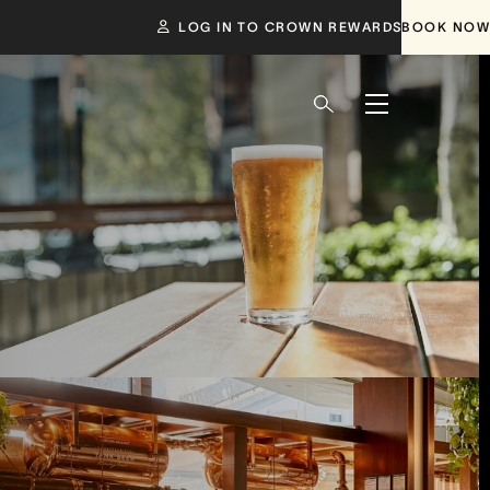
LOG IN TO CROWN REWARDS
BOOK NOW