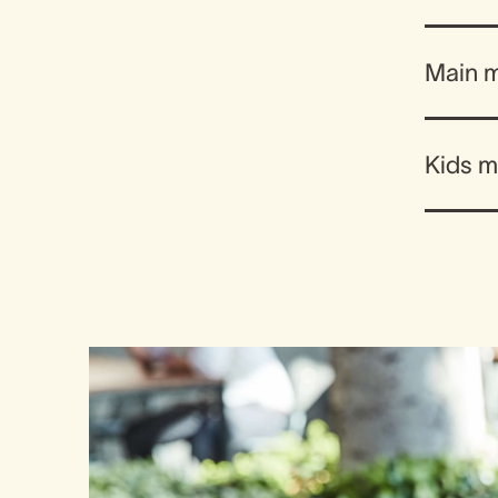
Main 
Kids 