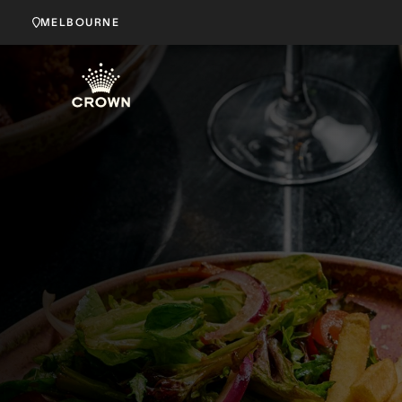
MELBOURNE