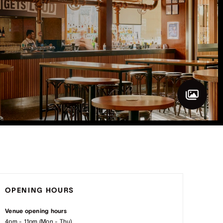
OPENING HOURS
Venue opening hours
4pm - 11pm (Mon - Thu)