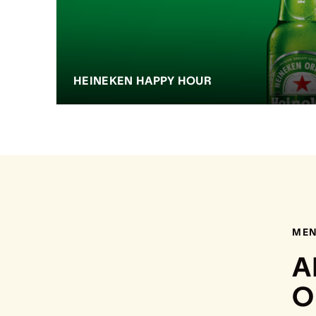
HEINEKEN HAPPY HOUR
ME
A
O