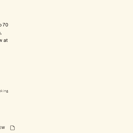
o 70
,
w at
oking.
IEW