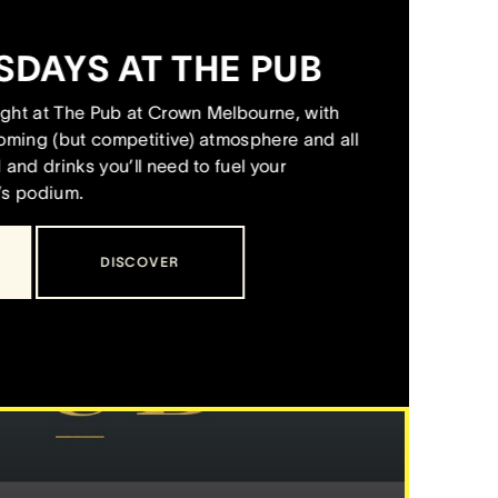
M
SDAYS AT THE PUB
night at The Pub at Crown Melbourne, with
coming (but competitive) atmosphere and all
and drinks you’ll need to fuel your
’s podium.
DISCOVER