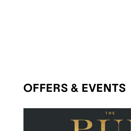
OFFERS & EVENTS