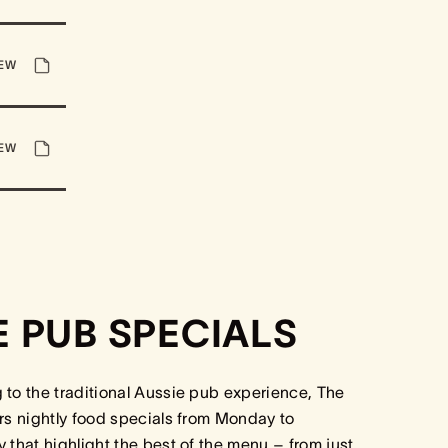
IEW
IEW
E PUB SPECIALS
to the traditional Aussie pub experience, The
rs nightly food specials from Monday to
 that highlight the best of the menu – from just