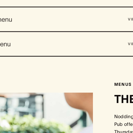
menu
V
menu
V
MENUS
TH
Nodding 
Pub offe
Thursday