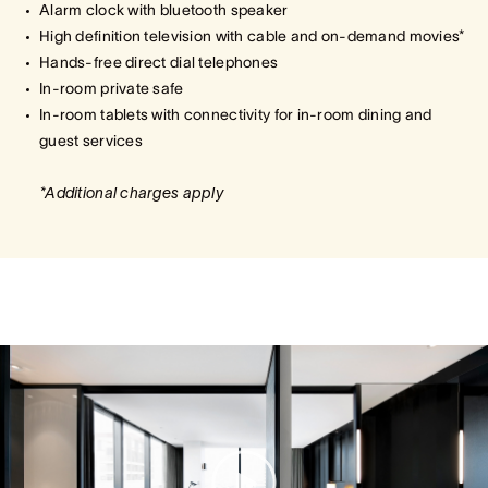
Alarm clock with bluetooth speaker
High definition television with cable and on-demand movies*
Hands-free direct dial telephones
In-room private safe
In-room tablets with connectivity for in-room dining and
guest services
*Additional charges apply