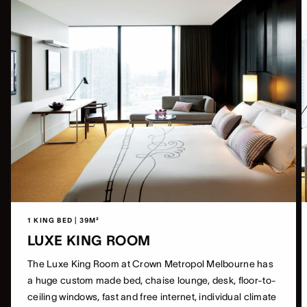
1 KING BED | 39M²
LUXE KING ROOM
The Luxe King Room at Crown Metropol Melbourne has
a huge custom made bed, chaise lounge, desk, floor-to-
ceiling windows, fast and free internet, individual climate