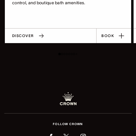
control, and boutique bath amenities.
DISCOVER
BOOK
FOLLOW CROWN