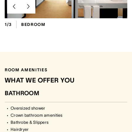
1/3
BEDROOM
ROOM AMENITIES
WHAT WE OFFER YOU
BATHROOM
Oversized shower
Crown bathroom amenities
Bathrobe & Slippers
Hairdryer