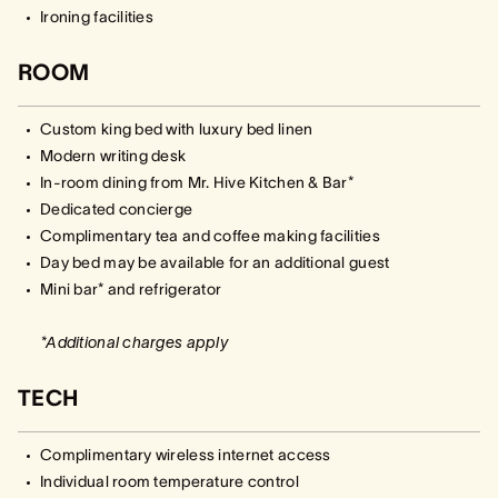
Ironing facilities
ROOM
Custom king bed with luxury bed linen
Modern writing desk
In-room dining from Mr. Hive Kitchen & Bar*
Dedicated concierge
Complimentary tea and coffee making facilities
Day bed may be available for an additional guest
Mini bar* and refrigerator
*Additional charges apply
TECH
Complimentary wireless internet access
Individual room temperature control