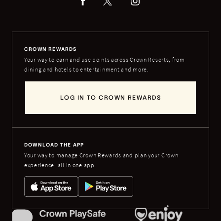
CROWN REWARDS
Your way to earn and use points across Crown Resorts, from
dining and hotels to entertainment and more.
LOG IN TO CROWN REWARDS
DOWNLOAD THE APP
Your way to manage Crown Rewards and plan your Crown
experience, all in one app.