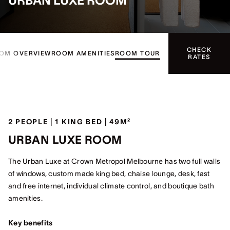
URBAN LUXE ROOM
CHECK
OM OVERVIEW
ROOM AMENITIES
ROOM TOUR
RATES
2 PEOPLE | 1 KING BED | 49M²
URBAN LUXE ROOM
The Urban Luxe at Crown Metropol Melbourne has two full walls
of windows, custom made king bed, chaise lounge, desk, fast
and free internet, individual climate control, and boutique bath
amenities.
Key benefits