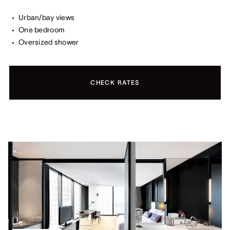
Urban/bay views
One bedroom
Oversized shower
CHECK RATES