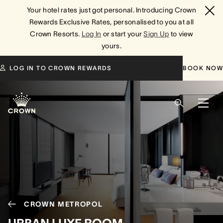
Your hotel rates just got personal. Introducing Crown
Rewards Exclusive Rates, personalised to you at all
Crown Resorts.
Log In
or start your
Sign Up
to view
yours.
LOG IN TO CROWN REWARDS
BOOK NOW
CROWN METROPOL