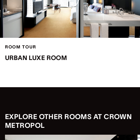
ROOM TOUR
URBAN LUXE ROOM
EXPLORE OTHER ROOMS AT CROWN
METROPOL