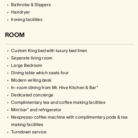
Bathrobe & Slippers
Hairdryer
Ironing facilities
ROOM
Custom King bed with luxury bed linen
Seperate living room
Large Bedroom
Dining table which seats four
Modern writing desk
In-room dining from Mr. Hive Kitchen & Bar*
Dedicated concierge
Complimentary tea and coffee making facilities
Mini bar* and refrigerator
Nespresso coffee machine with complimentary pods & tea
making facilities
Turndown service