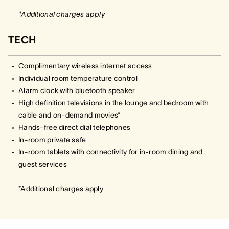
*Additional charges apply
TECH
Complimentary wireless internet access
Individual room temperature control
Alarm clock with bluetooth speaker
High definition televisions in the lounge and bedroom with
cable and on-demand movies*
Hands-free direct dial telephones
In-room private safe
In-room tablets with connectivity for in-room dining and
guest services
*Additional charges apply