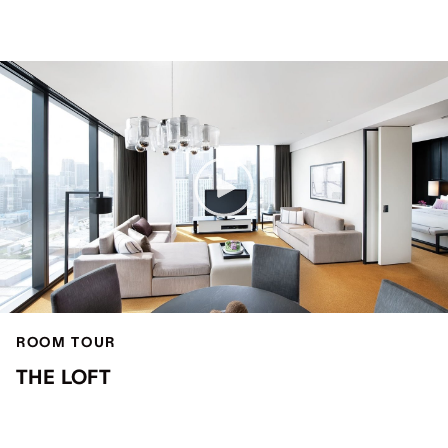
ROOM TOUR
THE LOFT