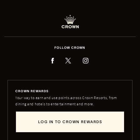
FOLLOW CROWN
CROWN REWARDS
Your way to earn and use points across Crown Resorts, from
dining and hotels to entertainment and more.
LOG IN TO CROWN REWARDS