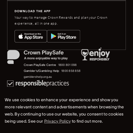
DOWNLOAD THE APP
Your way to manage Crown Rewards and plan your Crown
experience, all in one app.
Crown PlaySafe Centre
1800 801 098
Gambler's/Gambling Help
1800 858 858
gamblershelp.org.au
We use cookies to enhance your experience and show you
more relevant content and advertisements when browsing the
web. By continuing to use our website, you consent to cookies
© 2023 Crown Melbourne Limited (ACN 006 973 262). All rights reserved.
being used. See our
Privacy Policy
to find out more.
Privacy Policy
Terms Of Use
Whistleblower & Crown Resorts Policies