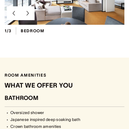
1/3
BEDROOM
ROOM AMENITIES
WHAT WE OFFER YOU
BATHROOM
Oversized shower
Japanese inspired deep soaking bath
Crown bathroom amenities