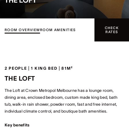
THE LOFT
CHECK
ROOM OVERVIEW
ROOM AMENITIES
RATES
2 PEOPLE | 1 KING BED | 81M²
THE LOFT
The Loft at Crown Metropol Melbourne has a lounge room,
dining area, enclosed bedroom, custom made king bed, bath
tub, walk-in rain shower, powder room, fast and free internet,
individual climate control, and boutique bath amenities.
Key benefits