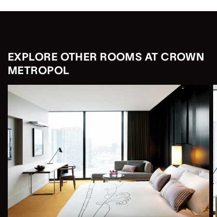
EXPLORE OTHER ROOMS AT CROWN
METROPOL