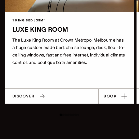
1 KING BED | 39M²
LUXE KING ROOM
The Luxe King Room at Crown Metropol Melbourne has
a huge custom made bed, chaise lounge, desk, floor-to-
ceiling windows, fast and free internet, individual climate
control, and boutique bath amenities.
DISCOVER
BOOK