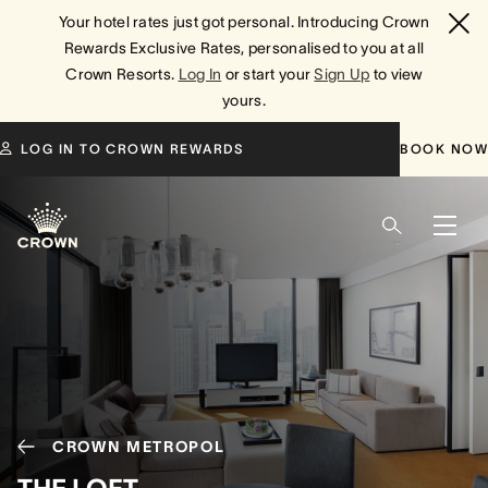
Your hotel rates just got personal. Introducing Crown
Rewards Exclusive Rates, personalised to you at all
Crown Resorts.
Log In
or start your
Sign Up
to view
yours.
LOG IN TO CROWN REWARDS
BOOK NOW
CROWN METROPOL