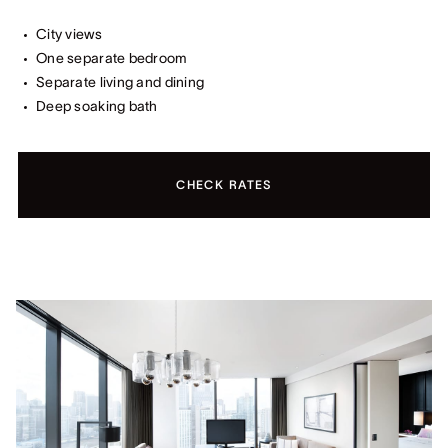
City views
One separate bedroom
Separate living and dining
Deep soaking bath
CHECK RATES