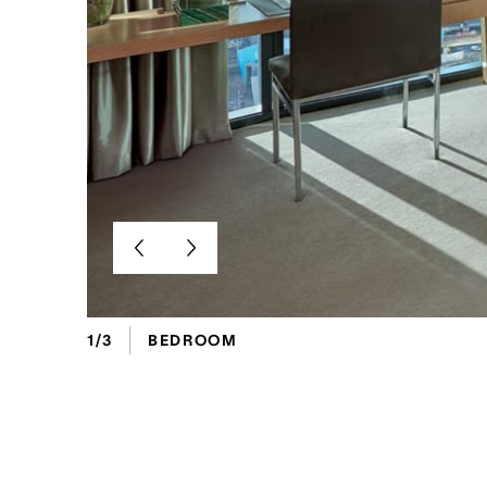
1/3
BEDROOM