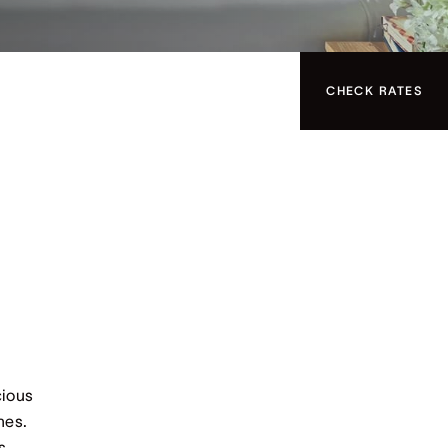
CHECK RATES
cious
hes.
s