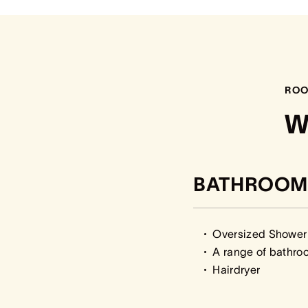
ROO
W
BATHROOM
Oversized Shower
A range of bathro
Hairdryer