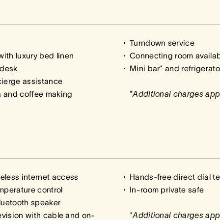
Turndown service
ith luxury bed linen
Connecting room availa
 desk
Mini bar* and refrigerato
cierge assistance
a and coffee making
*
Additional charges app
eless internet access
Hands-free direct dial t
mperature control
In-room private safe
luetooth speaker
levision with cable and on-
*
Additional charges app