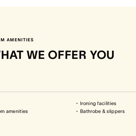
M AMENITIES
HAT WE OFFER YOU
Ironing facilities
om amenities
Bathrobe & slippers