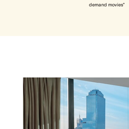
demand movies*