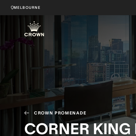
MELBOURNE
CROWN PROMENADE
CORNER KING