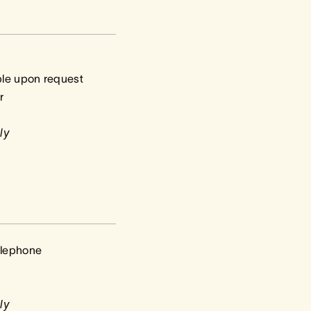
ble upon request
r
ly
elephone
ly