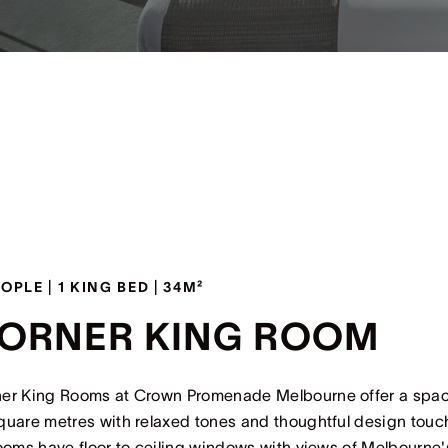
EOPLE | 1 KING BED | 34M²
ORNER KING ROOM
er King Rooms at Crown Promenade Melbourne offer a spa
quare metres with relaxed tones and thoughtful design touc
rooms have floor to ceiling windows with views of Melbourne'