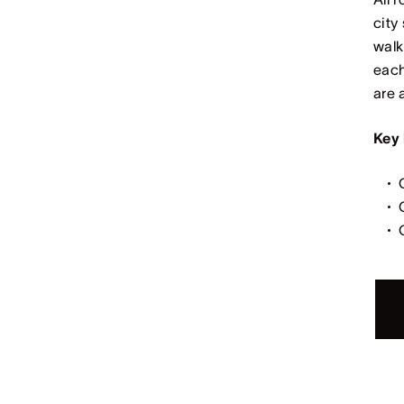
city
walk
each
are 
Key 