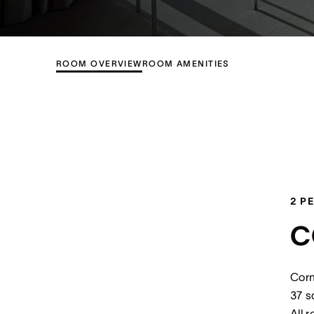
ROOM OVERVIEW
ROOM AMENITIES
2 P
C
Corn
37 s
All 