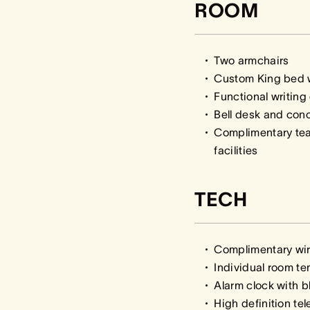
ROOM
Two armchairs
Custom King bed w
Functional writing
Bell desk and con
Complimentary te
facilities
TECH
Complimentary wir
Individual room te
Alarm clock with b
High definition te