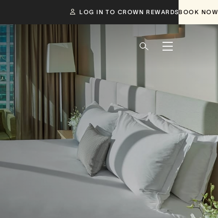
LOG IN TO CROWN REWARDS
BOOK NOW