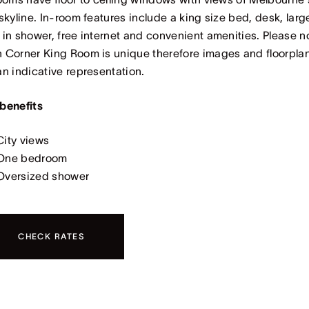
 skyline. In-room features include a king size bed, desk, larg
 in shower, free internet and convenient amenities. Please n
 Corner King Room is unique therefore images and floorpla
an indicative representation.
benefits
City views
One bedroom
Oversized shower
CHECK RATES