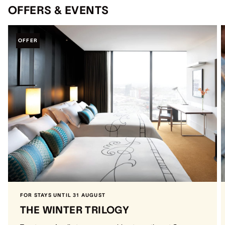
OFFERS & EVENTS
OFFER
FOR STAYS UNTIL 31 AUGUST
THE WINTER TRILOGY