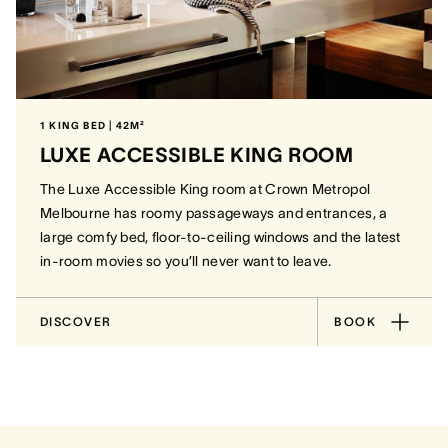
1 KING BED | 42M²
LUXE ACCESSIBLE KING ROOM
The Luxe Accessible King room at Crown Metropol
Melbourne has roomy passageways and entrances, a
large comfy bed, floor-to-ceiling windows and the latest
in-room movies so you’ll never want to leave.
DISCOVER
BOOK