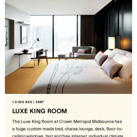
1 KING BED | 39M²
LUXE KING ROOM
The Luxe King Room at Crown Metropol Melbourne has
a huge custom made bed, chaise lounge, desk, floor-to-
ceiling windows, fast and free internet, individual climate