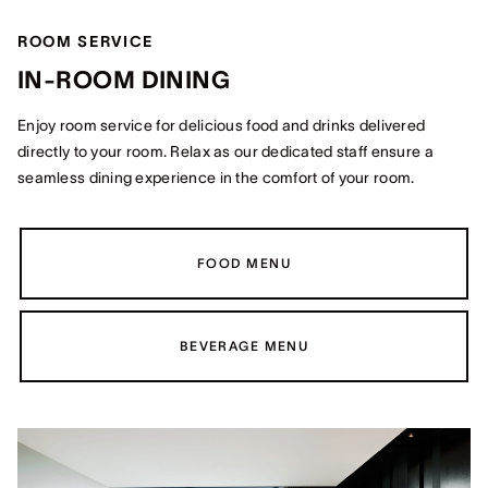
ROOM SERVICE
IN-ROOM DINING
Enjoy room service for delicious food and drinks delivered
directly to your room. Relax as our dedicated staff ensure a
seamless dining experience in the comfort of your room.
FOOD MENU
BEVERAGE MENU