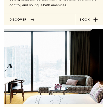
control, and boutique bath amenities.
DISCOVER
BOOK