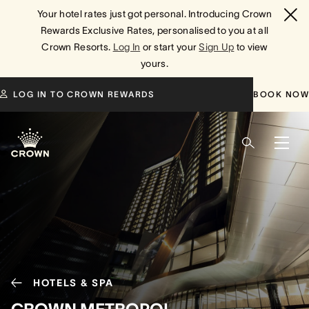
Your hotel rates just got personal. Introducing Crown
Rewards Exclusive Rates, personalised to you at all
Crown Resorts.
Log In
or start your
Sign Up
to view
yours.
LOG IN TO CROWN REWARDS
BOOK NOW
HOTELS & SPA