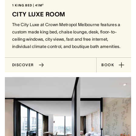
1 KING BED | 41M²
CITY LUXE ROOM
The City Luxe at Crown Metropol Melbourne features a
custom made king bed, chaise lounge, desk, floor-to-
ceiling windows, city views, fast and free internet,
individual climate control, and boutique bath amenities.
DISCOVER
BOOK