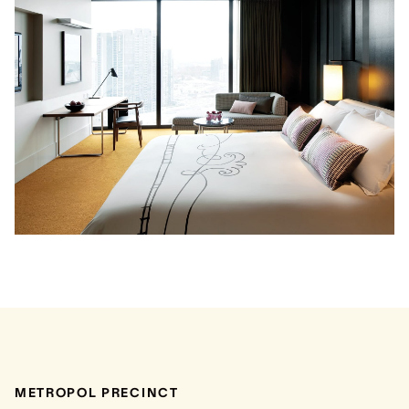
METROPOL PRECINCT