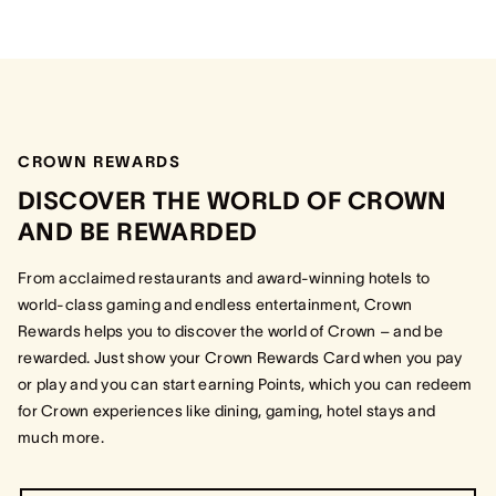
CROWN REWARDS
DISCOVER THE WORLD OF CROWN
AND BE REWARDED
From acclaimed restaurants and award-winning hotels to
world-class gaming and endless entertainment, Crown
Rewards helps you to discover the world of Crown – and be
rewarded. Just show your Crown Rewards Card when you pay
or play and you can start earning Points, which you can redeem
for Crown experiences like dining, gaming, hotel stays and
much more.