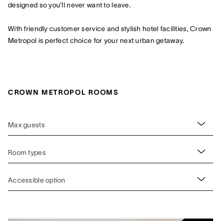
designed so you’ll never want to leave.
With friendly customer service and stylish hotel facilities, Crown
Metropol is perfect choice for your next urban getaway.
CROWN METROPOL ROOMS
Max guests
Room types
Accessible option