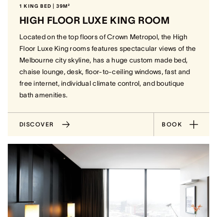
1 KING BED | 39M²
HIGH FLOOR LUXE KING ROOM
Located on the top floors of Crown Metropol, the High
Floor Luxe King rooms features spectacular views of the
Melbourne city skyline, has a huge custom made bed,
chaise lounge, desk, floor-to-ceiling windows, fast and
free internet, individual climate control, and boutique
bath amenities.
DISCOVER
BOOK