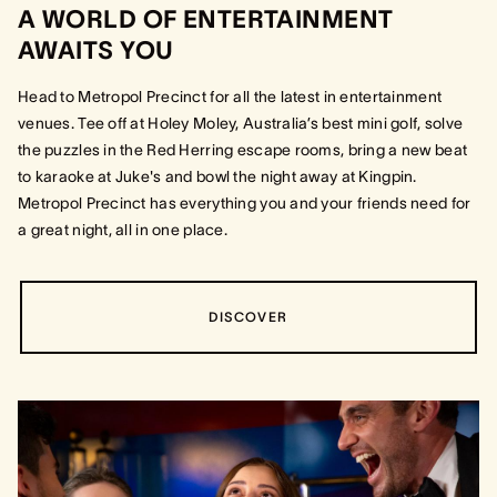
A WORLD OF ENTERTAINMENT
AWAITS YOU
Head to Metropol Precinct for all the latest in entertainment
venues. Tee off at Holey Moley, Australia’s best mini golf, solve
the puzzles in the Red Herring escape rooms, bring a new beat
to karaoke at Juke's and bowl the night away at Kingpin.
Metropol Precinct has everything you and your friends need for
a great night, all in one place.
DISCOVER