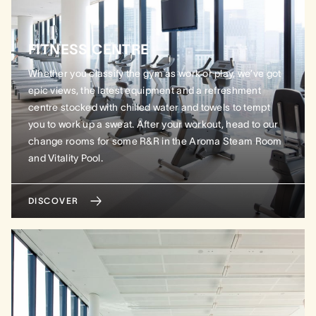
FITNESS CENTRE
Whether you classify the gym as work or play, we’ve got
epic views, the latest equipment and a refreshment
centre stocked with chilled water and towels to tempt
you to work up a sweat. After your workout, head to our
change rooms for some R&R in the Aroma Steam Room
and Vitality Pool.
DISCOVER