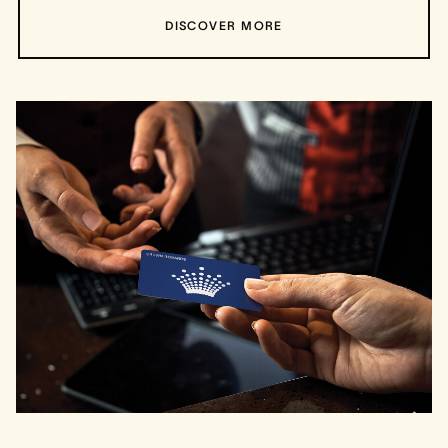
DISCOVER MORE