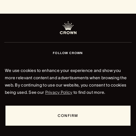
FOLLOW CROWN
We use cookies to enhance your experience and show you
more relevant content and advertisements when browsing the
web. By continuing to use our website, you consent to cookies
being used. See our
Privacy Policy
to find out more.
CROWN REWARDS
Your way to earn and use points across Crown Resorts, from
dining and hotels to entertainment and more.
CONFIRM
LOG IN TO CROWN REWARDS