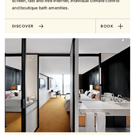
screen, fast and free internet, individual climate control
and boutique bath amenities.
DISCOVER
BOOK