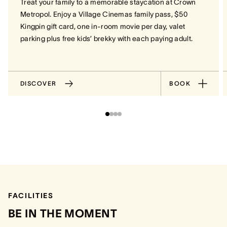
Treat your family to a memorable staycation at Crown
Metropol. Enjoy a Village Cinemas family pass, $50
Kingpin gift card, one in-room movie per day, valet
parking plus free kids’ brekky with each paying adult.
DISCOVER
BOOK
FACILITIES
BE IN THE MOMENT