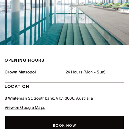
OPENING HOURS
Crown Metropol
24 Hours (Mon - Sun)
LOCATION
8 Whiteman St, Southbank, VIC, 3006, Australia
View on Google Maps
BOOK NOW