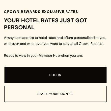
CROWN REWARDS EXCLUSIVE RATES
YOUR HOTEL RATES JUST GOT
PERSONAL
Always-on access to hotel rates and offers personalised to you,
wherever and whenever you want to stay at all Crown Resorts.
Ready to view in your Member Hub when you are.
LOG IN
START YOUR SIGN UP