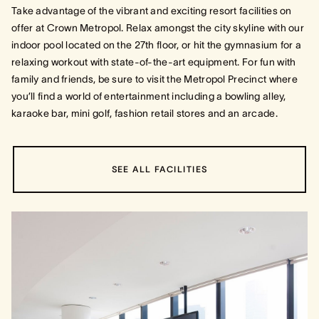
Take advantage of the vibrant and exciting resort facilities on
offer at Crown Metropol. Relax amongst the city skyline with our
indoor pool located on the 27th floor, or hit the gymnasium for a
relaxing workout with state-of-the-art equipment. For fun with
family and friends, be sure to visit the Metropol Precinct where
you’ll find a world of entertainment including a bowling alley,
karaoke bar, mini golf, fashion retail stores and an arcade.
SEE ALL FACILITIES