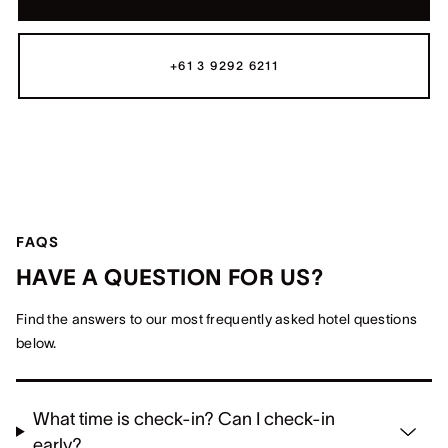
+61 3 9292 6211
FAQS
HAVE A QUESTION FOR US?
Find the answers to our most frequently asked hotel questions
below.
What time is check-in? Can I check-in
early?