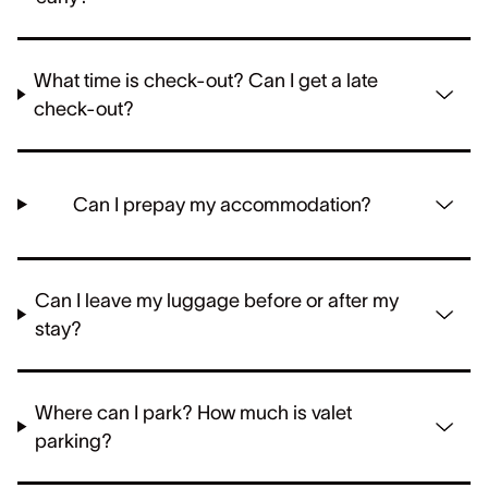
What time is check-out? Can I get a late
check-out?
Can I prepay my accommodation?
Can I leave my luggage before or after my
stay?
Where can I park? How much is valet
parking?