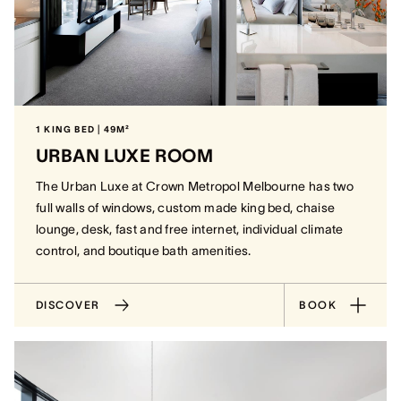
1 KING BED | 49M²
URBAN LUXE ROOM
The Urban Luxe at Crown Metropol Melbourne has two
full walls of windows, custom made king bed, chaise
lounge, desk, fast and free internet, individual climate
control, and boutique bath amenities.
DISCOVER
BOOK