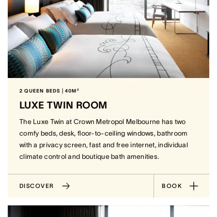
2 QUEEN BEDS | 40M²
LUXE TWIN ROOM
The Luxe Twin at Crown Metropol Melbourne has two
comfy beds, desk, floor-to-ceiling windows, bathroom
with a privacy screen, fast and free internet, individual
climate control and boutique bath amenities.
DISCOVER
BOOK