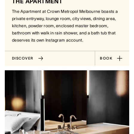
THE APARTMENT
The Apartment at Crown Metropol Melbourne boasts a
private entryway, lounge room, city views, dining area,
kitchen, powder room, enclosed master bedroom,
bathroom with walk in rain shower, and a bath tub that
deserves its own Instagram account.
DISCOVER
BOOK