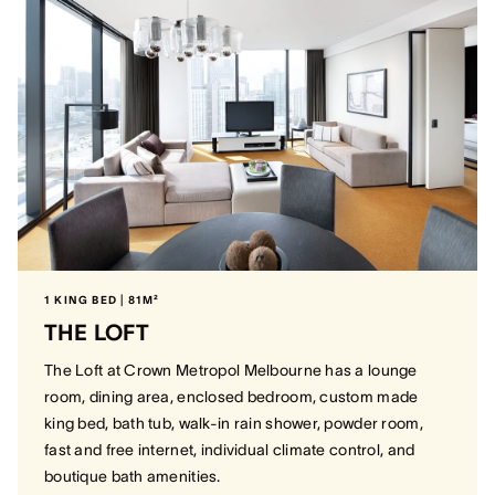
1 KING BED | 81M²
THE LOFT
The Loft at Crown Metropol Melbourne has a lounge
room, dining area, enclosed bedroom, custom made
king bed, bath tub, walk-in rain shower, powder room,
fast and free internet, individual climate control, and
boutique bath amenities.