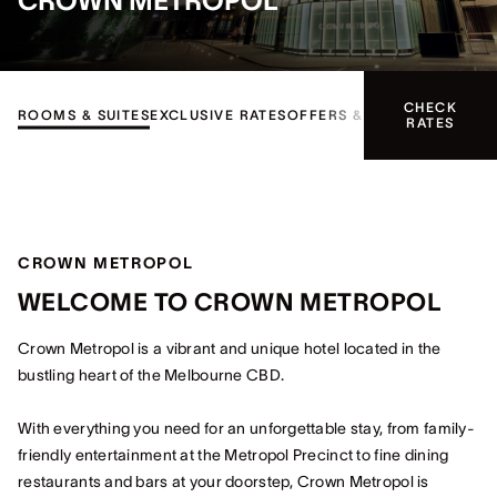
CROWN METROPOL
CHECK
ROOMS & SUITES
EXCLUSIVE RATES
OFFERS & EVENTS
FACILITI
RATES
CROWN METROPOL
WELCOME TO CROWN METROPOL
Crown Metropol is a vibrant and unique hotel located in the
bustling heart of the Melbourne CBD.
With everything you need for an unforgettable stay, from family-
friendly entertainment at the Metropol Precinct to fine dining
restaurants and bars at your doorstep, Crown Metropol is