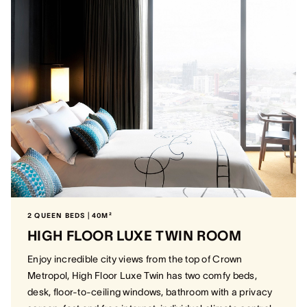
2 QUEEN BEDS | 40M²
HIGH FLOOR LUXE TWIN ROOM
Enjoy incredible city views from the top of Crown
Metropol, High Floor Luxe Twin has two comfy beds,
desk, floor-to-ceiling windows, bathroom with a privacy