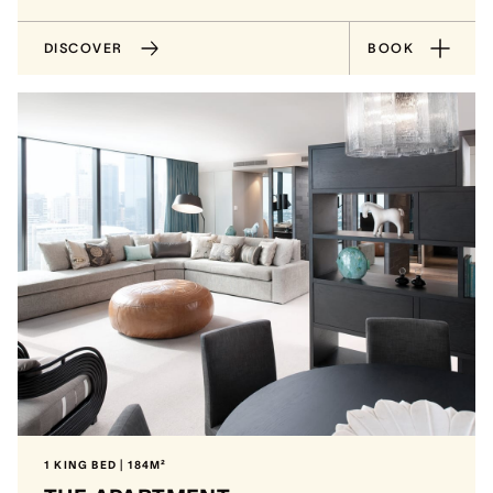
DISCOVER
BOOK
1 KING BED | 184M²