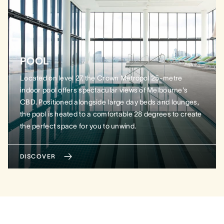
POOL
Located on level 27, the Crown Metropol 25-metre
indoor pool offers spectacular views of Melbourne's
CBD. Positioned alongside large day beds and lounges,
the pool is heated to a comfortable 28 degrees to create
the perfect space for you to unwind.
DISCOVER