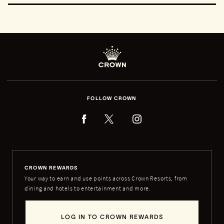
FOLLOW CROWN
CROWN REWARDS
Your way to earn and use points across Crown Resorts, from
dining and hotels to entertainment and more.
LOG IN TO CROWN REWARDS