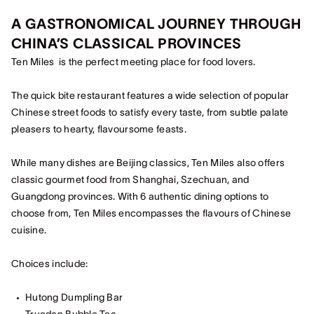
A GASTRONOMICAL JOURNEY THROUGH
CHINA’S CLASSICAL PROVINCES
Ten Miles is the perfect meeting place for food lovers.
The quick bite restaurant features a wide selection of popular
Chinese street foods to satisfy every taste, from subtle palate
pleasers to hearty, flavoursome feasts.
While many dishes are Beijing classics, Ten Miles also offers
classic gourmet food from Shanghai, Szechuan, and
Guangdong provinces. With 6 authentic dining options to
choose from, Ten Miles encompasses the flavours of Chinese
cuisine.
Choices include:
Hutong Dumpling Bar