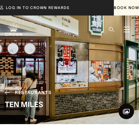
LOG IN TO CROWN REWARDS
BOOK NOW
RESTAURANTS
TEN MILES