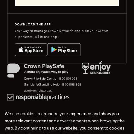
DOWNLOAD THE APP
Your way to manage Crown Rewards and plan your Crown
experience, all in one app.
Crown PlaySafe Centre
1800 801 098
Gambler's/Gambling Help
1800 858 858
gamblershelp.org.au
We use cookies to enhance your experience and show you
more relevant content and advertisements when browsing the
web. By continuing to use our website, you consent to cookies
© 2023 Crown Melbourne Limited (ACN 006 973 262). All rights reserved.