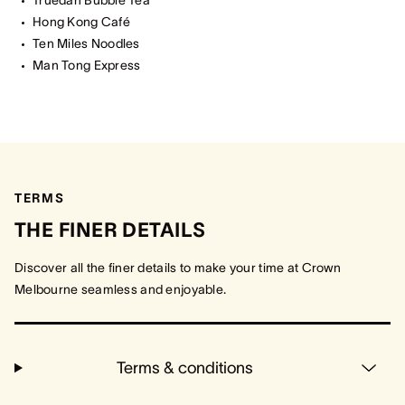
Truedan Bubble Tea
Hong Kong Café
Ten Miles Noodles
Man Tong Express
TERMS
THE FINER DETAILS
Discover all the finer details to make your time at Crown
Melbourne seamless and enjoyable.
Terms & conditions