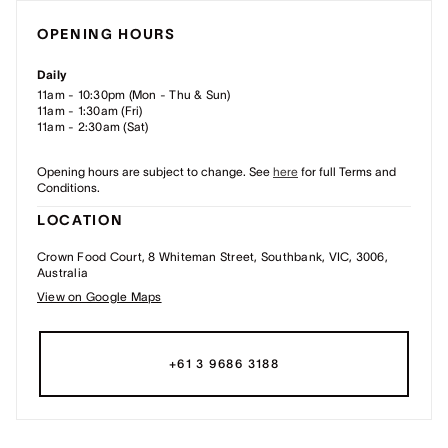
OPENING HOURS
Daily
11am - 10:30pm (Mon - Thu & Sun)
11am - 1:30am (Fri)
11am - 2:30am (Sat)
Opening hours are subject to change. See
here
for full Terms and
Conditions.
LOCATION
Crown Food Court, 8 Whiteman Street, Southbank, VIC, 3006,
Australia
View on Google Maps
+61 3 9686 3188