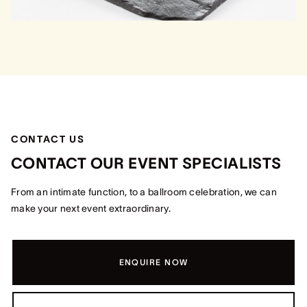
CONTACT US
CONTACT OUR EVENT SPECIALISTS
From an intimate function, to a ballroom celebration, we can
make your next event extraordinary.
ENQUIRE NOW