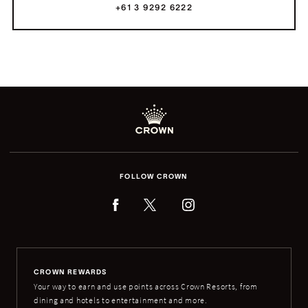
+61 3 9292 6222
FOLLOW CROWN
CROWN REWARDS
Your way to earn and use points across Crown Resorts, from
dining and hotels to entertainment and more.