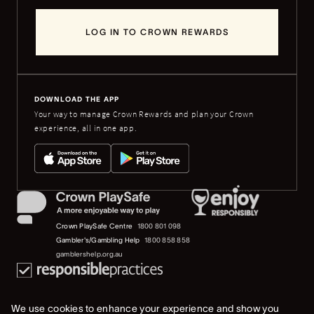
LOG IN TO CROWN REWARDS
DOWNLOAD THE APP
Your way to manage Crown Rewards and plan your Crown
experience, all in one app.
Crown PlaySafe Centre
1800 801 098
Gambler's/Gambling Help
1800 858 858
gamblershelp.org.au
We use cookies to enhance your experience and show you