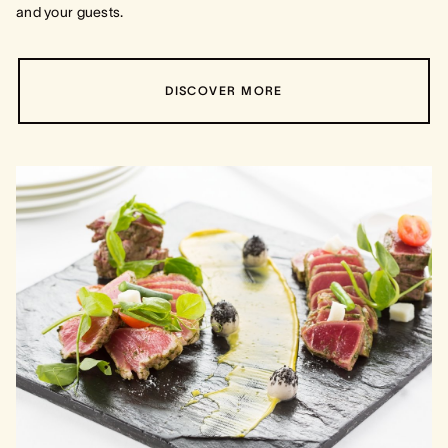
and your guests.
DISCOVER MORE