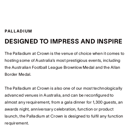
PALLADIUM
DESIGNED TO IMPRESS AND INSPIRE
The Palladium at Crown is the venue of choice when it comes to
hosting some of Australia’s most prestigious events, including
the Australian Football League Brownlow Medal and the Allan
Border Medal.
The Palladium at Crown is also one of our most technologically
advanced venues in Australia, and can be reconfigured to
almost any requirement, from a gala dinner for 1,300 guests, an
awards night, anniversary celebration, function or product
launch, the Palladium at Crown is designed to fulfil any function
requirement.