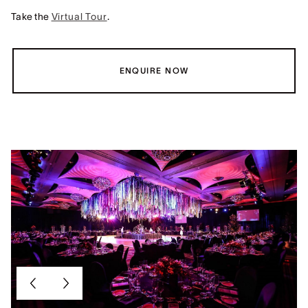
Take the
Virtual Tour
.
ENQUIRE NOW