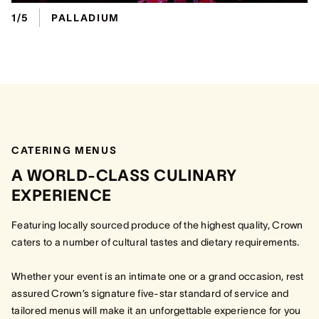
1/5
PALLADIUM
CATERING MENUS
A WORLD-CLASS CULINARY
EXPERIENCE
Featuring locally sourced produce of the highest quality, Crown
caters to a number of cultural tastes and dietary requirements.
Whether your event is an intimate one or a grand occasion, rest
assured Crown’s signature five-star standard of service and
tailored menus will make it an unforgettable experience for you