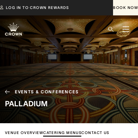
LOG IN TO CROWN REWARDS
BOOK NOW
EVENTS & CONFERENCES
PALLADIUM
VENUE OVERVIEW
CATERING MENUS
CONTACT US