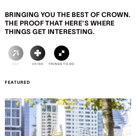
BRINGING YOU THE BEST OF CROWN.
THE PROOF THAT HERE'S WHERE
THINGS GET INTERESTING.
EAT
DRINK
THINGS TO DO
FEATURED