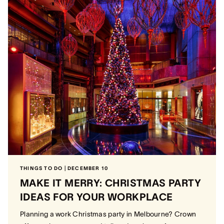
THINGS TO DO | DECEMBER 10
MAKE IT MERRY: CHRISTMAS PARTY
IDEAS FOR YOUR WORKPLACE
Planning a work Christmas party in Melbourne? Crown