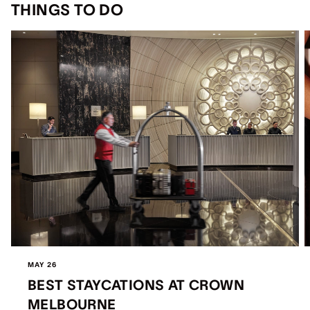
THINGS TO DO
MAY 26
BEST STAYCATIONS AT CROWN
MELBOURNE