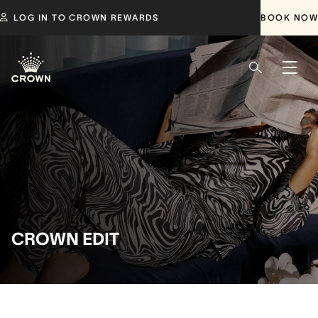
LOG IN TO CROWN REWARDS
BOOK NOW
CROWN EDIT