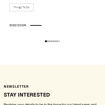
Things To Do
DISCOVER
NEWSLETTER
STAY INTERESTED
Register your details to be in the know for our latest news and