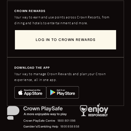
CROWN REWARDS
Your way to earn and use points across Crown Resorts, from
dining and hotels to entertainment and more.
LOG IN TO CROWN REWARDS
DOWNLOAD THE APP
Your way to manage Crown Rewards and plan your Crown
experience, all in one app.
Crown PlaySafe Centre
1800 801 098
Gambler's/Gambling Help
1800 858 858