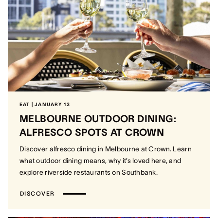
EAT | JANUARY 13
MELBOURNE OUTDOOR DINING:
ALFRESCO SPOTS AT CROWN
Discover alfresco dining in Melbourne at Crown. Learn
what outdoor dining means, why it’s loved here, and
explore riverside restaurants on Southbank.
DISCOVER