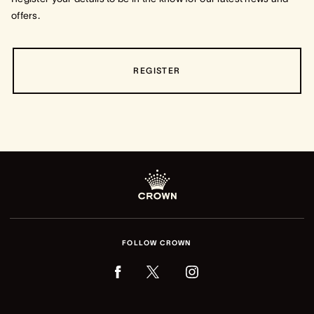
offers.
REGISTER
FOLLOW CROWN