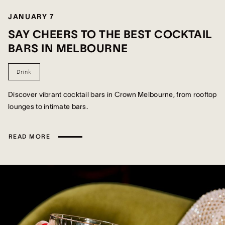
JANUARY 7
SAY CHEERS TO THE BEST COCKTAIL
BARS IN MELBOURNE
Drink
Discover vibrant cocktail bars in Crown Melbourne, from rooftop
lounges to intimate bars.
READ MORE