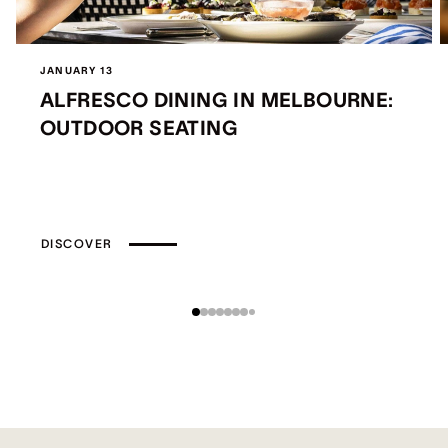
JANUARY 13
ALFRESCO DINING IN MELBOURNE:
OUTDOOR SEATING
DISCOVER