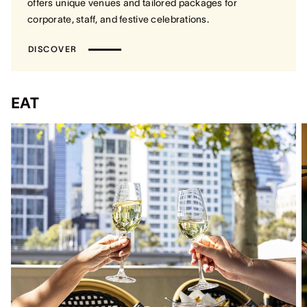
offers unique venues and tailored packages for
corporate, staff, and festive celebrations.
DISCOVER
EAT