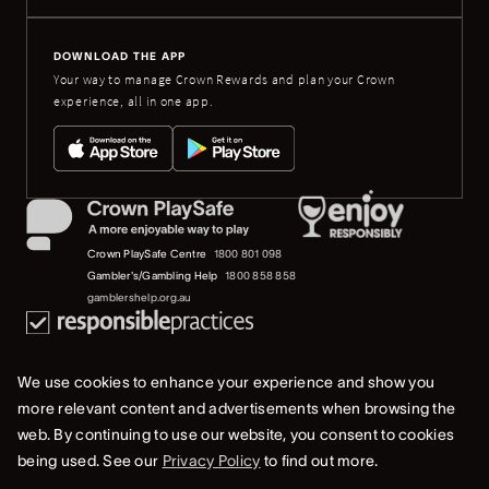
DOWNLOAD THE APP
Your way to manage Crown Rewards and plan your Crown
experience, all in one app.
Crown PlaySafe Centre
1800 801 098
Gambler's/Gambling Help
1800 858 858
gamblershelp.org.au
We use cookies to enhance your experience and show you
more relevant content and advertisements when browsing the
web. By continuing to use our website, you consent to cookies
© 2023 Crown Melbourne Limited (ACN 006 973 262). All rights reserved.
being used. See our
Privacy Policy
to find out more.
Privacy Policy
Terms Of Use
Whistleblower & Crown Resorts Policies