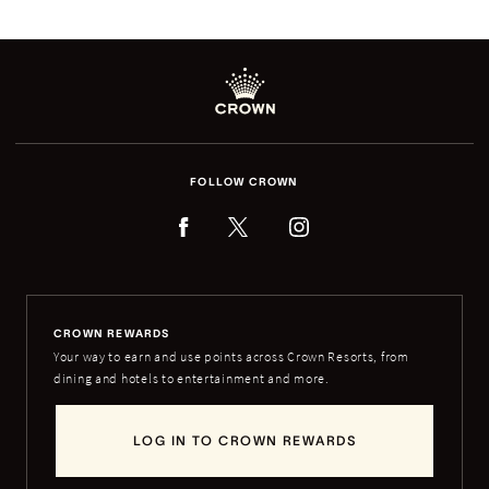
FOLLOW CROWN
CROWN REWARDS
Your way to earn and use points across Crown Resorts, from
dining and hotels to entertainment and more.
LOG IN TO CROWN REWARDS