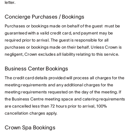
letter.
Concierge Purchases / Bookings
Purchases or bookings made on behalf of the guest must be
guaranteed with a valid credit card, and payment may be
required prior to arrival. The guest is responsible for all
purchases or bookings made on their behalf. Unless Crown is
negligent, Crown excludes all liability relating to this service.
Business Center Bookings
The credit card details provided will process all charges for the
meeting requirements and any additional charges for the
meeting requirements requested on the day of the meeting. If
the Business Centre meeting space and catering requirements
are cancelled less than 72 hours prior to arrival, 100%
cancellation charges apply.
Crown Spa Bookings