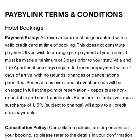
PAYBYLINK TERMS & CONDITIONS
Hotel Bookings
Payment Policy:
All reservations must be guaranteed with a
valid credit card at time of booking. This does not constitute
payment. If you wish to arrange pre-payment of your room, it
must be made a minimum of 3 days prior to your stay. Villa and
The Apartment bookings require full room prepayment within 7
days of arrival with no refunds, changes or cancellations
permitted. Reservations over special event periods will be
charged in full at the point of reservation - deposits are non-
refundable and non-transferable. Rates are tax inclusive, and a
surcharge of 1.15% (subject to change) will apply to all credit
card payments.
Cancellation Policy
:
Cancellation policies are dependent on
your booking, so please refer to the details in your confirmation