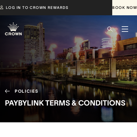
LOG IN TO CROWN REWARDS
BOOK NOW
POLICIES
PAYBYLINK TERMS & CONDITIONS