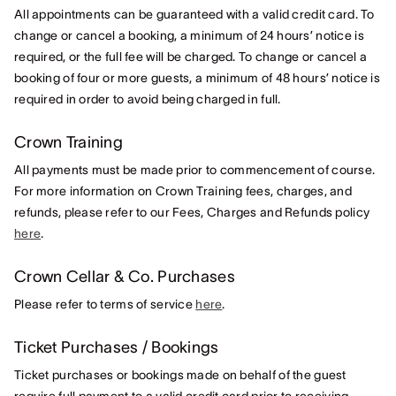
All appointments can be guaranteed with a valid credit card. To
change or cancel a booking, a minimum of 24 hours’ notice is
required, or the full fee will be charged. To change or cancel a
booking of four or more guests, a minimum of 48 hours’ notice is
required in order to avoid being charged in full.
Crown Training
All payments must be made prior to commencement of course.
For more information on Crown Training fees, charges, and
refunds, please refer to our Fees, Charges and Refunds policy
here
.
Crown Cellar & Co. Purchases
Please refer to terms of service
here
.
Ticket Purchases / Bookings
Ticket purchases or bookings made on behalf of the guest