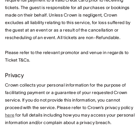
require full payment to a valid credit card prior to receiving
tickets. The guest is responsible for all purchases or bookings
made on their behalf. Unless Crown is negligent, Crown
excludes all liability relating to this service, for loss suffered by
the guest at an event or as a result of the cancellation or
rescheduling of an event. All tickets are non-Refundable.
Please refer to the relevant promotor and venue in regards to
Ticket T&Cs.
Privacy
Crown collects your personal information for the purpose of
facilitating payment or a guarantee of your requested Crown
service. If you do not provide this information, you cannot
proceed with the service. Please refer to Crown’s privacy policy
here
for full details including how you may access your personal
information and/or complain about a privacy breach.