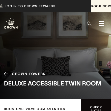
LOG IN TO CROWN REWARDS
BOOK NOW
CROWN TOWERS
DELUXE ACCESSIBLE TWIN ROOM
CHECK
ROOM OVERVIEW
ROOM AMENITIES
RATES