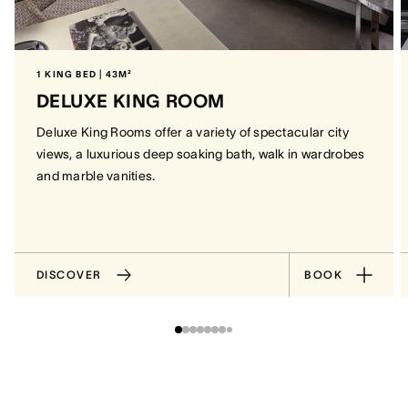
1 KING BED | 43M²
DELUXE KING ROOM
Deluxe King Rooms offer a variety of spectacular city
views, a luxurious deep soaking bath, walk in wardrobes
and marble vanities.
DISCOVER
BOOK