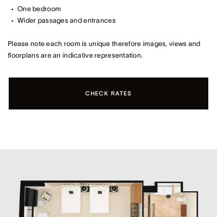
One bedroom
Wider passages and entrances
Please note each room is unique therefore images, views and
floorplans are an indicative representation.
CHECK RATES