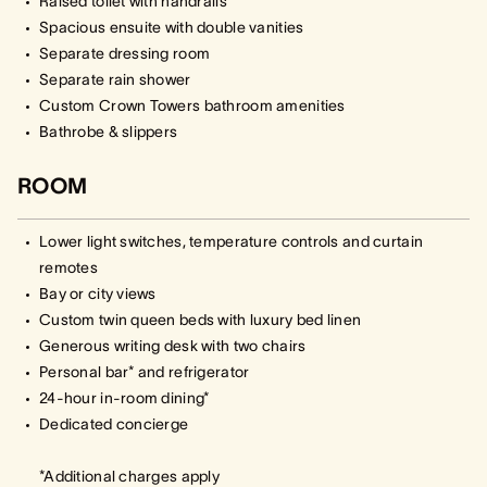
Raised toilet with handrails
Spacious ensuite with double vanities
Separate dressing room
Separate rain shower
Custom Crown Towers bathroom amenities
Bathrobe & slippers
ROOM
Lower light switches, temperature controls and curtain
remotes
Bay or city views
Custom twin queen beds with luxury bed linen
Generous writing desk with two chairs
Personal bar* and refrigerator
24-hour in-room dining*
Dedicated concierge
*Additional charges apply