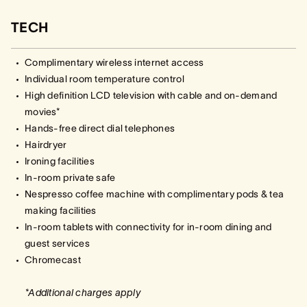
TECH
Complimentary wireless internet access
Individual room temperature control
High definition LCD television with cable and on-demand
movies*
Hands-free direct dial telephones
Hairdryer
Ironing facilities
In-room private safe
Nespresso coffee machine with complimentary pods & tea
making facilities
In-room tablets with connectivity for in-room dining and
guest services
Chromecast
*Additional charges apply