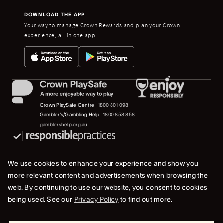
DOWNLOAD THE APP
Your way to manage Crown Rewards and plan your Crown
experience, all in one app.
Crown PlaySafe Centre
1800 801 098
Gambler's/Gambling Help
1800 858 858
gamblershelp.org.au
We use cookies to enhance your experience and show you
more relevant content and advertisements when browsing the
web. By continuing to use our website, you consent to cookies
© 2023 Crown Melbourne Limited (ACN 006 973 262). All rights reserved.
being used. See our
Privacy Policy
to find out more.
Privacy Policy
Terms Of Use
Whistleblower & Crown Resorts Policies