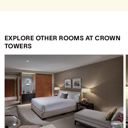
EXPLORE OTHER ROOMS AT CROWN
TOWERS