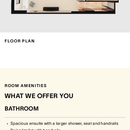
FLOOR PLAN
ROOM AMENITIES
WHAT WE OFFER YOU
BATHROOM
Spacious ensuite with a larger shower, seat and handrails