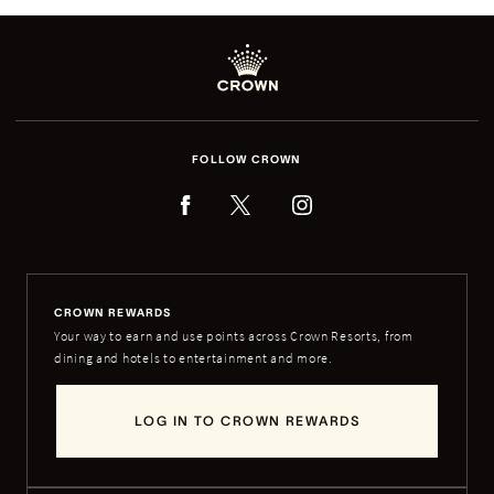
FOLLOW CROWN
CROWN REWARDS
Your way to earn and use points across Crown Resorts, from
dining and hotels to entertainment and more.
LOG IN TO CROWN REWARDS