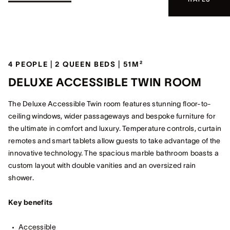
4 PEOPLE | 2 QUEEN BEDS | 51M²
DELUXE ACCESSIBLE TWIN ROOM
The Deluxe Accessible Twin room features stunning floor-to-
ceiling windows, wider passageways and bespoke furniture for
the ultimate in comfort and luxury. Temperature controls, curtain
remotes and smart tablets allow guests to take advantage of the
innovative technology. The spacious marble bathroom boasts a
custom layout with double vanities and an oversized rain
shower.
Key benefits
Accessible