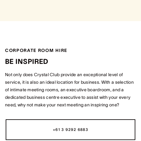
CORPORATE ROOM HIRE
BE INSPIRED
Not only does Crystal Club provide an exceptional level of
service, it is also an ideal location for business. With a selection
of intimate meeting rooms, an executive boardroom, and a
dedicated business centre executive to assist with your every
need, why not make your next meeting an inspiring one?
+61 3 9292 6883