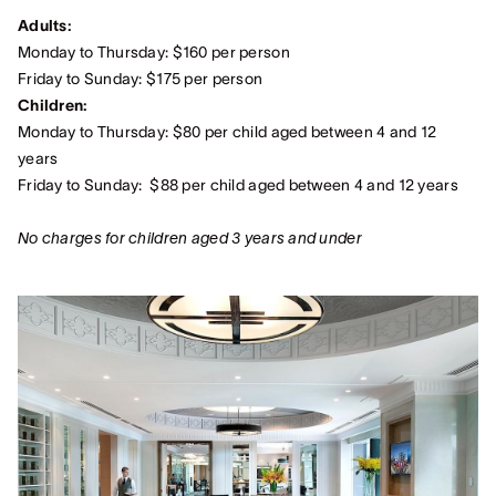
Adults:
Monday to Thursday: $160 per person
Friday to Sunday: $175 per person
Children:
Monday to Thursday: $80 per child aged between 4 and 12
years
Friday to Sunday: $88 per child aged between 4 and 12 years
No charges for children aged 3 years and under