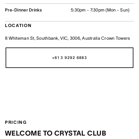
Pre-Dinner Drinks
5:30pm - 7:30pm (Mon - Sun)
LOCATION
8 Whiteman St, Southbank, VIC, 3006, Australia Crown Towers
+61 3 9292 6883
PRICING
WELCOME TO CRYSTAL CLUB