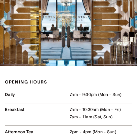
OPENING HOURS
Daily
7am - 9:30pm (Mon - Sun)
Breakfast
7am - 10:30am (Mon - Fri)
7am - 11am (Sat, Sun)
Afternoon Tea
2pm - 4pm (Mon - Sun)