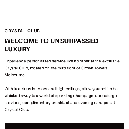
CRYSTAL CLUB
WELCOME TO UNSURPASSED
LUXURY
Experience personalised service like no other at the exclusive
Crystal Club, located on the third floor of Crown Towers
Melbourne.
With luxurious interiors and high ceilings, allow yourself to be
whisked away to a world of sparkling champagne, concierge
services, complimentary breakfast and evening canapes at
Crystal Club.