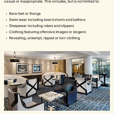
casual or inappropriate. This includes, but is not limited to:
Bare feet or thongs
Swim wear including board shorts and bathers
Sleepwear including robes and slippers
Clothing featuring offensive images or slogans
Revealing, unkempt, ripped or torn clothing