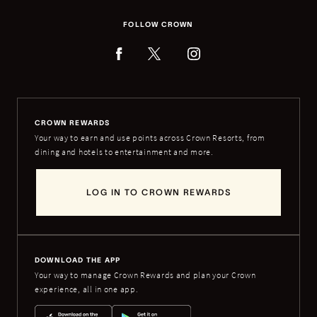
FOLLOW CROWN
CROWN REWARDS
Your way to earn and use points across Crown Resorts, from
dining and hotels to entertainment and more.
LOG IN TO CROWN REWARDS
DOWNLOAD THE APP
Your way to manage Crown Rewards and plan your Crown
experience, all in one app.