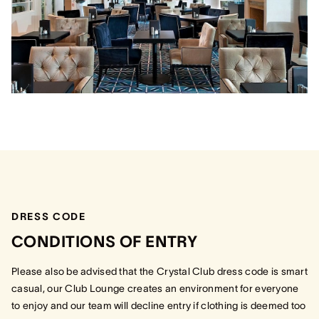
DRESS CODE
CONDITIONS OF ENTRY
Please also be advised that the Crystal Club dress code is smart
casual, our Club Lounge creates an environment for everyone
to enjoy and our team will decline entry if clothing is deemed too