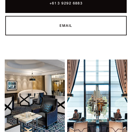
+61 3 9292 6883
EMAIL