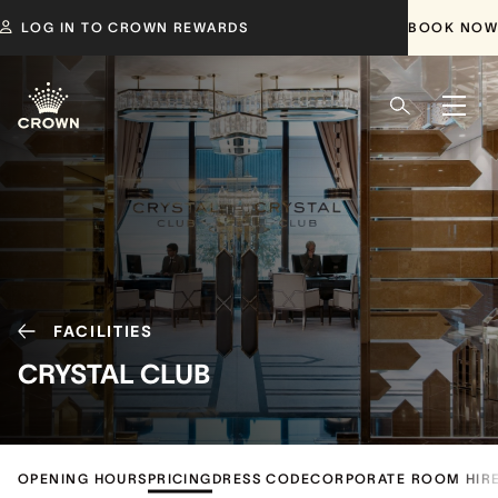
LOG IN TO CROWN REWARDS
BOOK NOW
FACILITIES
CRYSTAL CLUB
OPENING HOURS
PRICING
DRESS CODE
CORPORATE ROOM HIR