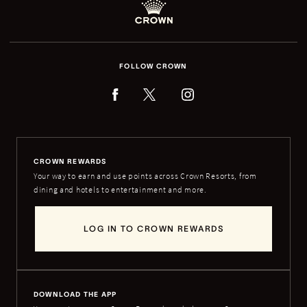
FOLLOW CROWN
CROWN REWARDS
Your way to earn and use points across Crown Resorts, from
dining and hotels to entertainment and more.
LOG IN TO CROWN REWARDS
DOWNLOAD THE APP