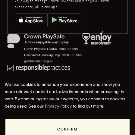
Your way to manage Crown Rewards and plan your Crown
experience, all in one app.
Crown PlaySafe Centre
1800 801 098
Gambler's/Gambling Help
1800 858 858
gamblershelp.org.au
We use cookies to enhance your experience and show you
more relevant content and advertisements when browsing the
web. By continuing to use our website, you consent to cookies
© 2023 Crown Melbourne Limited (ACN 006 973 262). All rights reserved.
being used. See our
Privacy Policy
to find out more.
Privacy Policy
Terms Of Use
Whistleblower & Crown Resorts Policies
CONFIRM