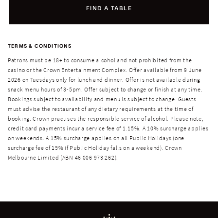
FIND A TABLE
TERMS & CONDITIONS
Patrons must be 18+ to consume alcohol and not prohibited from the
casino or the Crown Entertainment Complex. Offer available from 9 June
2026 on Tuesdays only for lunch and dinner. Offer is not available during
snack menu hours of 3-5pm. Offer subject to change or finish at any time.
Bookings subject to availability and menu is subject to change. Guests
must advise the restaurant of any dietary requirements at the time of
booking. Crown practises the responsible service of alcohol. Please note,
credit card payments incur a service fee of 1.15%. A 10% surcharge applies
on weekends. A 15% surcharge applies on all Public Holidays (one
surcharge fee of 15% if Public Holiday falls on a weekend). Crown
Melbourne Limited (ABN 46 006 973 262).