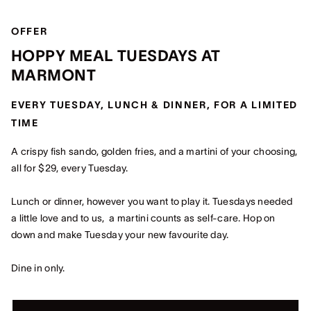
OFFER
HOPPY MEAL TUESDAYS AT
MARMONT
EVERY TUESDAY, LUNCH & DINNER, FOR A LIMITED
TIME
A crispy fish sando, golden fries, and a martini of your choosing,
all for $29, every Tuesday.
Lunch or dinner, however you want to play it. Tuesdays needed
a little love and to us, a martini counts as self-care. Hop on
down and make Tuesday your new favourite day.
Dine in only.