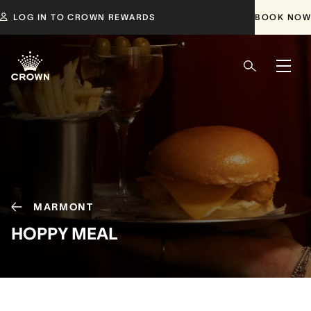
LOG IN TO CROWN REWARDS
BOOK NOW
MARMONT
HOPPY MEAL