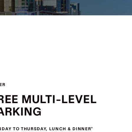
ER
REE MULTI-LEVEL
ARKING
DAY TO THURSDAY, LUNCH & DINNER*