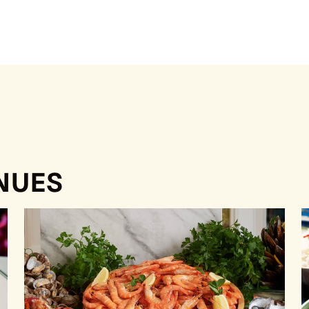
ENUES