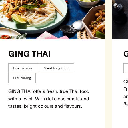
GING THAI
International
Great for groups
Fine dining
Ch
Fr
GING THAI offers fresh, true Thai food
an
with a twist. With delicious smells and
Re
tastes, bright colours and flavours.