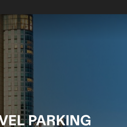
EVEL PARKING