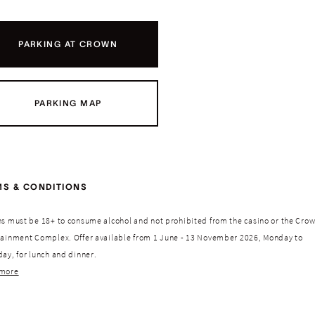
PARKING AT CROWN
PARKING MAP
MS & CONDITIONS
ns must be 18+ to consume alcohol and not prohibited from the casino or the Cro
tainment Complex. Offer available from 1 June - 13 November 2026, Monday to
ay, for lunch and dinner.
more