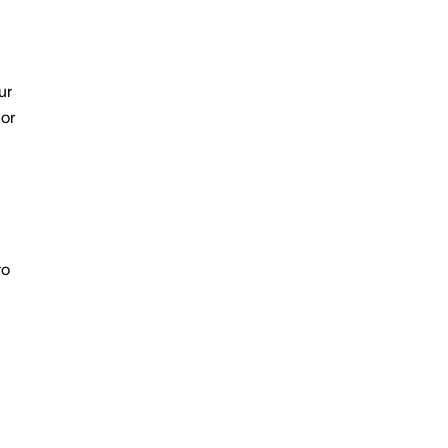
ur
 or
ro