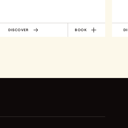
DISCOVER
BOOK
D