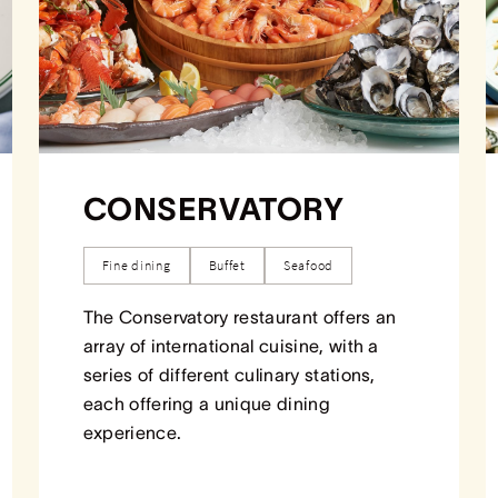
CONSERVATORY
Fine dining
Buffet
Seafood
The Conservatory restaurant offers an
array of international cuisine, with a
series of different culinary stations,
each offering a unique dining
experience.