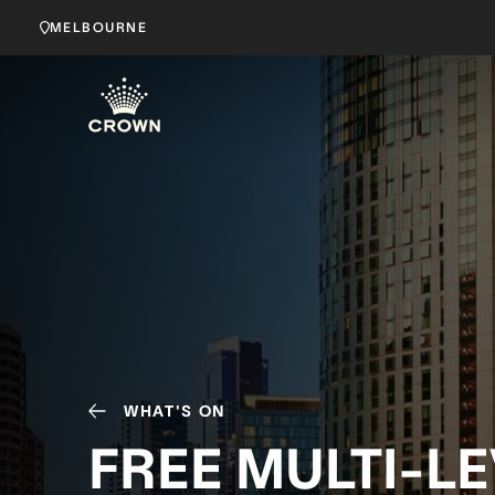
MELBOURNE
WHAT'S ON
FREE MULTI-L