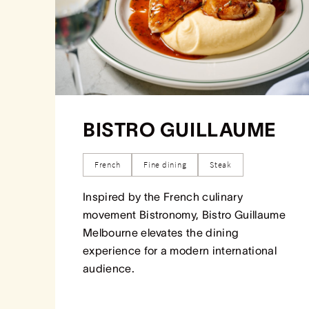
BISTRO GUILLAUME
French
Fine dining
Steak
Inspired by the French culinary
movement Bistronomy, Bistro Guillaume
Melbourne elevates the dining
experience for a modern international
audience.