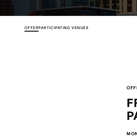
OFFER
PARTICIPATING VENUES
OFF
F
P
MON