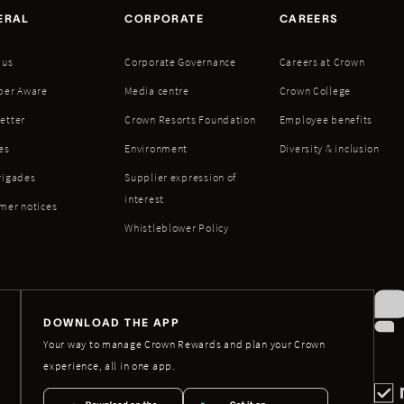
ERAL
CORPORATE
CAREERS
 us
Corporate Governance
Careers at Crown
ber Aware
Media centre
Crown College
etter
Crown Resorts Foundation
Employee benefits
es
Environment
Diversity & inclusion
rigades
Supplier expression of
interest
mer notices
Whistleblower Policy
DOWNLOAD THE APP
Your way to manage Crown Rewards and plan your Crown
experience, all in one app.