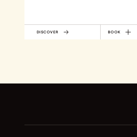
DISCOVER
BOOK