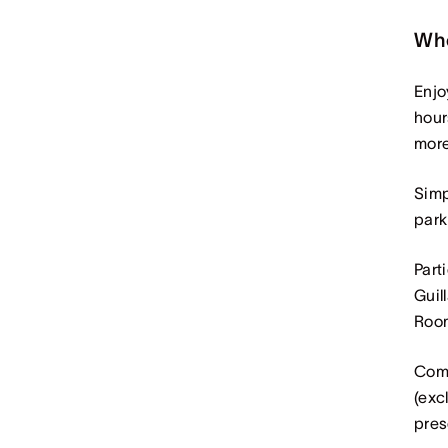
Wh
Enjo
hour
more
Simp
park
Part
Guil
Room
Comp
(exc
pres