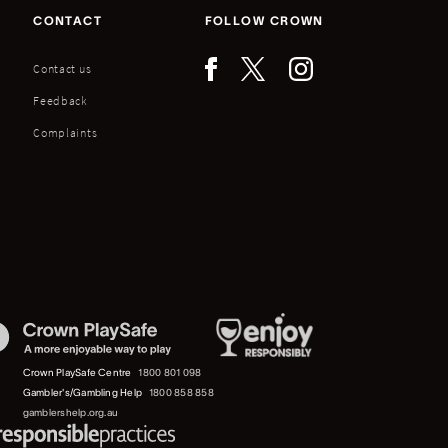
CONTACT
FOLLOW CROWN
Contact us
Feedback
Complaints
Crown PlaySafe Centre
1800 801 098
Gambler's/Gambling Help
1800 858 858
gamblershelp.org.au