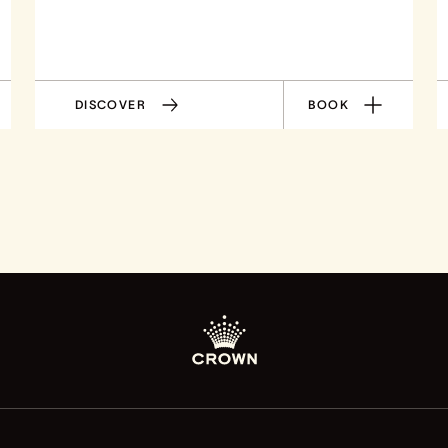
DISCOVER
BOOK