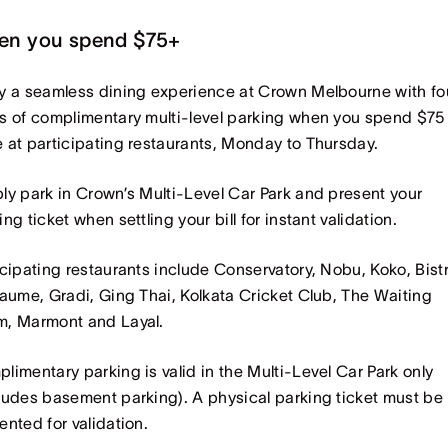
en you spend $75+
y a seamless dining experience at Crown Melbourne with fo
s of complimentary multi-level parking when you spend $75
 at participating restaurants, Monday to Thursday.
ly park in Crown’s Multi-Level Car Park and present your
ing ticket when settling your bill for instant validation.
icipating restaurants include Conservatory, Nobu, Koko, Bist
laume, Gradi, Ging Thai, Kolkata Cricket Club, The Waiting
, Marmont and Layal.
limentary parking is valid in the Multi-Level Car Park only
ludes basement parking). A physical parking ticket must be
ented for validation.