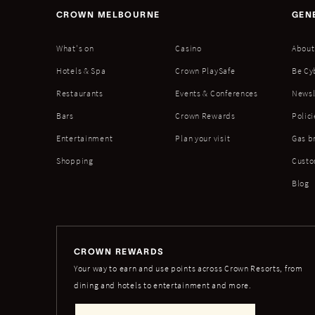
CROWN MELBOURNE
GEN
What's on
Casino
About
Hotels & Spa
Crown PlaySafe
Be Cy
Restaurants
Events & Conferences
Newsl
Bars
Crown Rewards
Polici
Entertainment
Plan your visit
Gas b
Shopping
Custo
Blog
CROWN REWARDS
Your way to earn and use points across Crown Resorts, from
dining and hotels to entertainment and more.