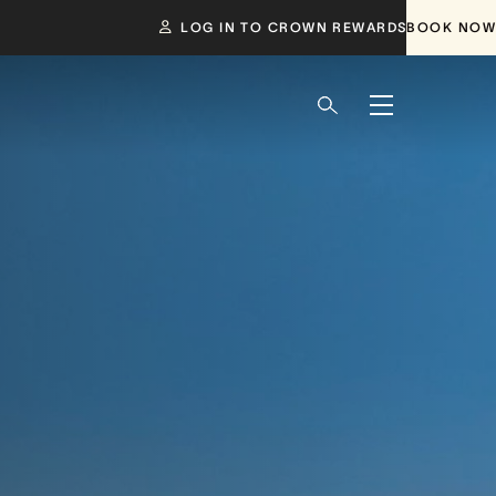
LOG IN TO CROWN REWARDS
BOOK NOW