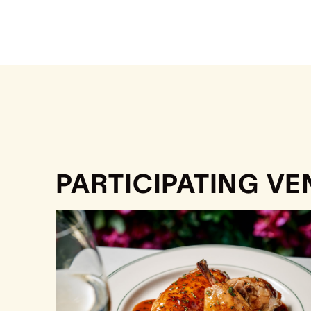
PARTICIPATING V