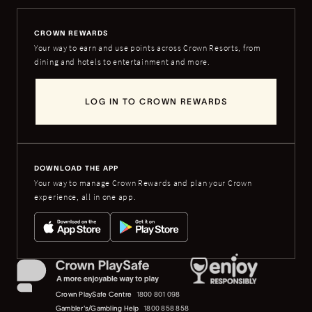
CROWN REWARDS
Your way to earn and use points across Crown Resorts, from
dining and hotels to entertainment and more.
LOG IN TO CROWN REWARDS
DOWNLOAD THE APP
Your way to manage Crown Rewards and plan your Crown
experience, all in one app.
Crown PlaySafe Centre
1800 801 098
Gambler's/Gambling Help
1800 858 858