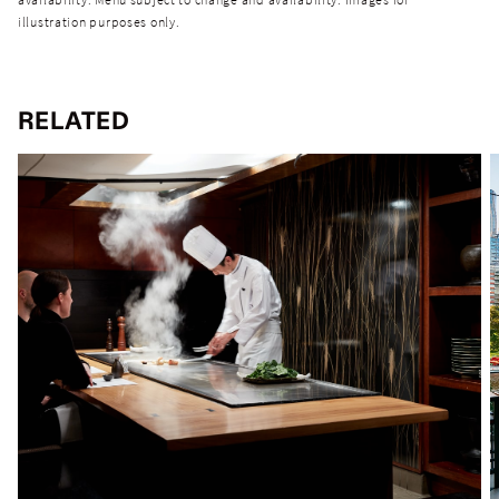
illustration purposes only.
RELATED