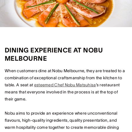
DINING EXPERIENCE AT NOBU
MELBOURNE
When customers dine at Nobu Melbourne, they are treated to a
combination of exceptional craftsmanship from the kitchen to
table. A seat at
esteemed Chef Nobu Matsuhisa
’s restaurant
means that everyone involved in the process is at the top of
their game.
Nobu aims to provide an experience where unconventional
flavours, high-quality ingredients, quality presentation, and
warm hospitality come together to create memorable dining