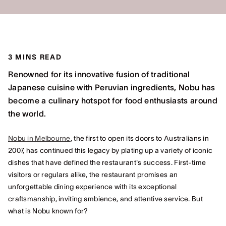
3 MINS READ
Renowned for its innovative fusion of traditional
Japanese cuisine with Peruvian ingredients, Nobu has
become a culinary hotspot for food enthusiasts around
the world.
Nobu in Melbourne
, the first to open its doors to Australians in
2007, has continued this legacy by plating up a variety of iconic
dishes that have defined the restaurant's success. First-time
visitors or regulars alike, the restaurant promises an
unforgettable dining experience with its exceptional
craftsmanship, inviting ambience, and attentive service. But
what is Nobu known for?