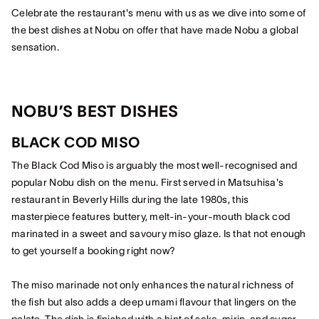
Celebrate the restaurant's menu with us as we dive into some of
the best dishes at Nobu on offer that have made Nobu a global
sensation.
NOBU’S BEST DISHES
BLACK COD MISO
The Black Cod Miso is arguably the most well-recognised and
popular Nobu dish on the menu. First served in Matsuhisa's
restaurant in Beverly Hills during the late 1980s, this
masterpiece features buttery, melt-in-your-mouth black cod
marinated in a sweet and savoury miso glaze. Is that not enough
to get yourself a booking right now?
The miso marinade not only enhances the natural richness of
the fish but also adds a deep umami flavour that lingers on the