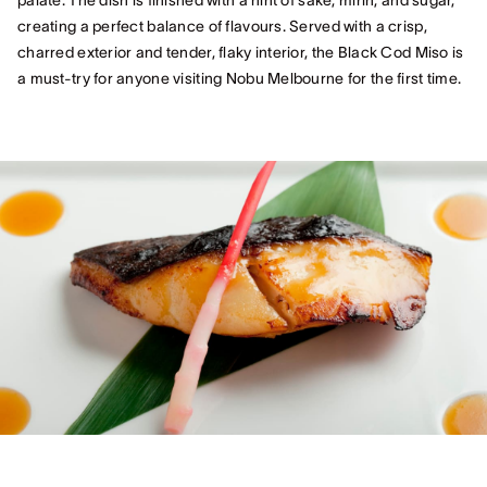
palate. The dish is finished with a hint of sake, mirin, and sugar,
creating a perfect balance of flavours. Served with a crisp,
charred exterior and tender, flaky interior, the Black Cod Miso is
a must-try for anyone visiting Nobu Melbourne for the first time.