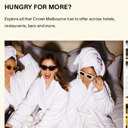
HUNGRY FOR MORE?
Explore all that Crown Melbourne has to offer across hotels,
restaurants, bars and more.