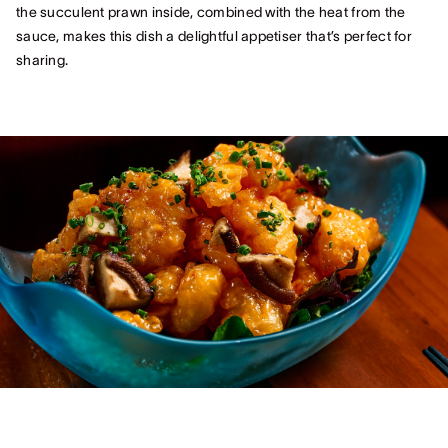
the succulent prawn inside, combined with the heat from the
sauce, makes this dish a delightful appetiser that’s perfect for
sharing.