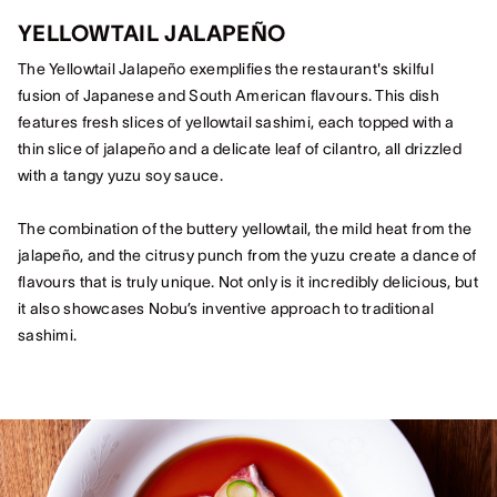
YELLOWTAIL JALAPEÑO
The Yellowtail Jalapeño exemplifies the restaurant's skilful
fusion of Japanese and South American flavours. This dish
features fresh slices of yellowtail sashimi, each topped with a
thin slice of jalapeño and a delicate leaf of cilantro, all drizzled
with a tangy yuzu soy sauce.
The combination of the buttery yellowtail, the mild heat from the
jalapeño, and the citrusy punch from the yuzu create a dance of
flavours that is truly unique. Not only is it incredibly delicious, but
it also showcases Nobu’s inventive approach to traditional
sashimi.