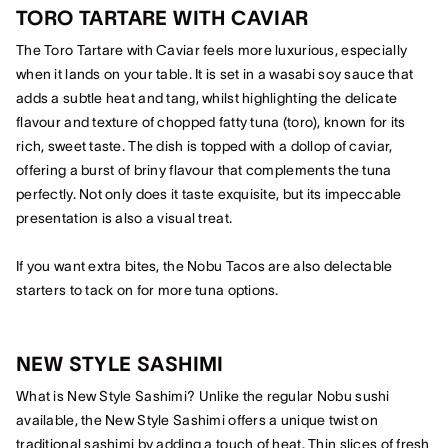
TORO TARTARE WITH CAVIAR
The Toro Tartare with Caviar feels more luxurious, especially
when it lands on your table. It is set in a wasabi soy sauce that
adds a subtle heat and tang, whilst highlighting the delicate
flavour and texture of chopped fatty tuna (toro), known for its
rich, sweet taste. The dish is topped with a dollop of caviar,
offering a burst of briny flavour that complements the tuna
perfectly. Not only does it taste exquisite, but its impeccable
presentation is also a visual treat.
If you want extra bites, the Nobu Tacos are also delectable
starters to tack on for more tuna options.
NEW STYLE SASHIMI
What is New Style Sashimi? Unlike the regular Nobu sushi
available, the New Style Sashimi offers a unique twist on
traditional sashimi by adding a touch of heat. Thin slices of fresh