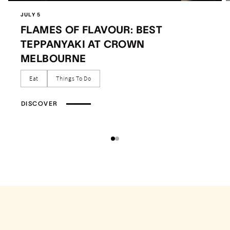
JULY 5
FLAMES OF FLAVOUR: BEST
TEPPANYAKI AT CROWN
MELBOURNE
Eat
Things To Do
DISCOVER