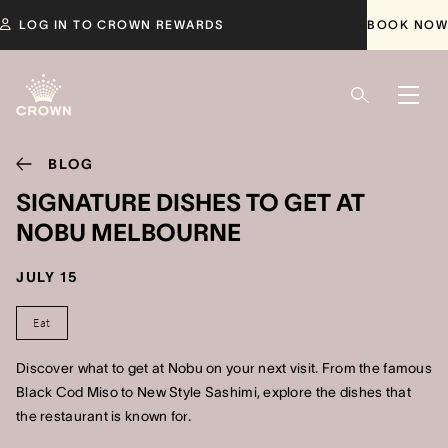
LOG IN TO CROWN REWARDS
BOOK NOW
BLOG
SIGNATURE DISHES TO GET AT
NOBU MELBOURNE
JULY 15
Eat
Discover what to get at Nobu on your next visit. From the famous
Black Cod Miso to New Style Sashimi, explore the dishes that
the restaurant is known for.