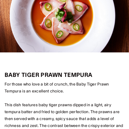
BABY TIGER PRAWN TEMPURA
For those who love a bit of crunch, the Baby Tiger Prawn
Tempura is an excellent choice.
This dish features baby tiger prawns dipped in a light, airy
tempura batter and fried to golden perfection. The prawns are
then served with a creamy, spicy sauce that adds a level of
richness and zest. The contrast between the crispy exterior and