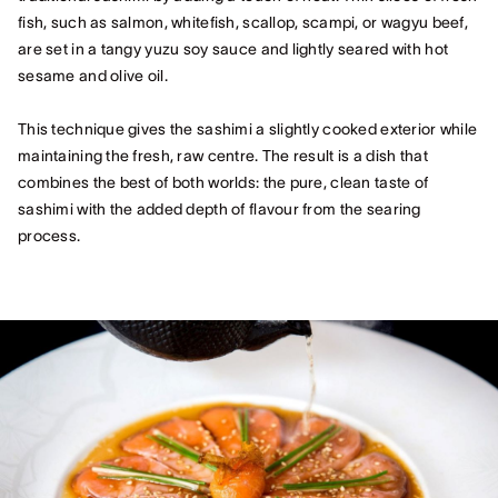
fish, such as salmon, whitefish, scallop, scampi, or wagyu beef,
are set in a tangy yuzu soy sauce and lightly seared with hot
sesame and olive oil.
This technique gives the sashimi a slightly cooked exterior while
maintaining the fresh, raw centre. The result is a dish that
combines the best of both worlds: the pure, clean taste of
sashimi with the added depth of flavour from the searing
process.