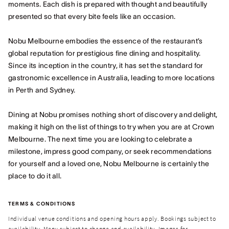
moments. Each dish is prepared with thought and beautifully
presented so that every bite feels like an occasion.
Nobu Melbourne embodies the essence of the restaurant’s
global reputation for prestigious fine dining and hospitality.
Since its inception in the country, it has set the standard for
gastronomic excellence in Australia, leading to more locations
in Perth and Sydney.
Dining at Nobu promises nothing short of discovery and delight,
making it high on the list of things to try when you are at Crown
Melbourne. The next time you are looking to celebrate a
milestone, impress good company, or seek recommendations
for yourself and a loved one, Nobu Melbourne is certainly the
place to do it all.
TERMS & CONDITIONS
Individual venue conditions and opening hours apply. Bookings subject to
availability. Menu subject to change and availability. Images for