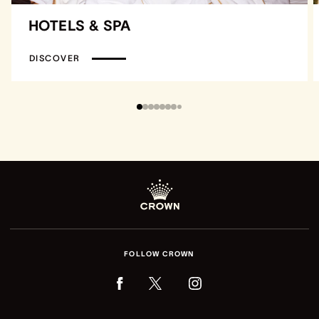
HOTELS & SPA
DISCOVER
FOLLOW CROWN