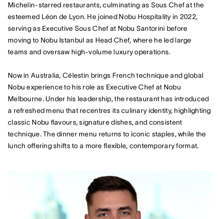
Michelin‑starred restaurants, culminating as Sous Chef at the
esteemed Léon de Lyon. He joined Nobu Hospitality in 2022,
serving as Executive Sous Chef at Nobu Santorini before
moving to Nobu Istanbul as Head Chef, where he led large
teams and oversaw high‑volume luxury operations.
Now in Australia, Célestin brings French technique and global
Nobu experience to his role as Executive Chef at Nobu
Melbourne. Under his leadership, the restaurant has introduced
a refreshed menu that recentres its culinary identity, highlighting
classic Nobu flavours, signature dishes, and consistent
technique. The dinner menu returns to iconic staples, while the
lunch offering shifts to a more flexible, contemporary format.