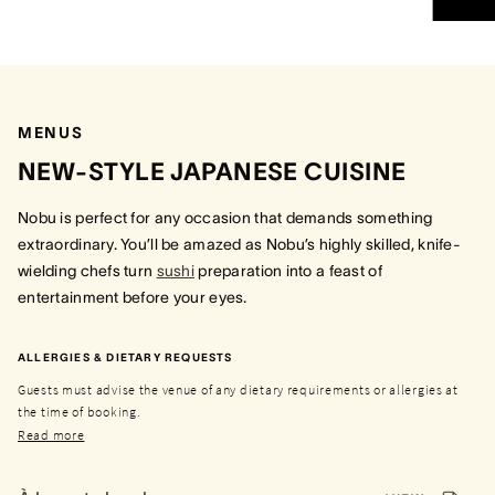
MENUS
NEW-STYLE JAPANESE CUISINE
Nobu is perfect for any occasion that demands something
extraordinary. You’ll be amazed as Nobu’s highly skilled, knife-
wielding chefs turn
sushi
preparation into a feast of
entertainment before your eyes.
ALLERGIES & DIETARY REQUESTS
Guests must advise the venue of any dietary requirements or allergies at
the time of booking.
Read more