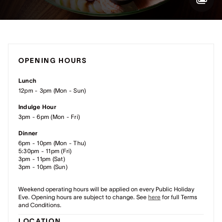
OPENING HOURS
Lunch
12pm - 3pm (Mon - Sun)
Indulge Hour
3pm - 6pm (Mon - Fri)
Dinner
6pm - 10pm (Mon - Thu)
5:30pm - 11pm (Fri)
3pm - 11pm (Sat)
3pm - 10pm (Sun)
Weekend operating hours will be applied on every Public Holiday
Eve.
Opening hours are subject to change. See
here
for full Terms
and Conditions.
LOCATION