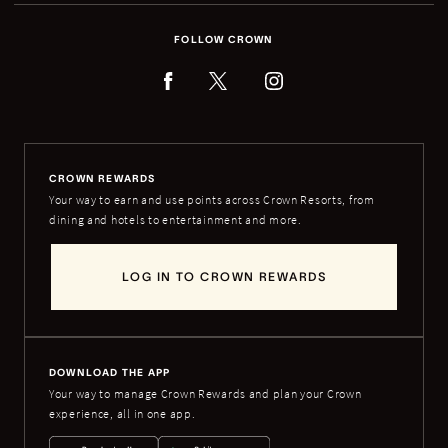
FOLLOW CROWN
CROWN REWARDS
Your way to earn and use points across Crown Resorts, from
dining and hotels to entertainment and more.
LOG IN TO CROWN REWARDS
DOWNLOAD THE APP
Your way to manage Crown Rewards and plan your Crown
experience, all in one app.