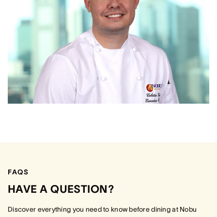
FAQS
HAVE A QUESTION?
Discover everything you need to know before dining at Nobu