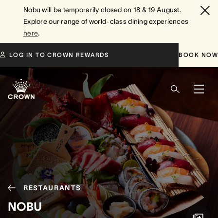
Nobu will be temporarily closed on 18 & 19 August.
Explore our range of world-class dining experiences
here
.
LOG IN TO CROWN REWARDS
BOOK NOW
RESTAURANTS
NOBU