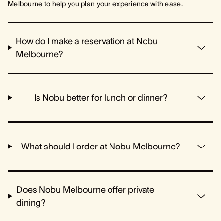
Melbourne to help you plan your experience with ease.
How do I make a reservation at Nobu
Melbourne?
Is Nobu better for lunch or dinner?
What should I order at Nobu Melbourne?
Does Nobu Melbourne offer private
dining?