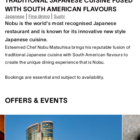
TRADITIONAL JAPANESE CUISINE FUSED
WITH SOUTH AMERICAN FLAVOURS
|
|
Japanese
Fine dining
Sushi
Nobu is the world's most recognised Japanese
restaurant and is known for its innovative new style
Japanese cuisine.
Esteemed Chef Nobu Matsuhisa brings his reputable fusion of
traditional Japanese cuisine with South American flavours to
create the unique dining experience that is Nobu.
Bookings are essential and subject to availability.
OFFERS & EVENTS