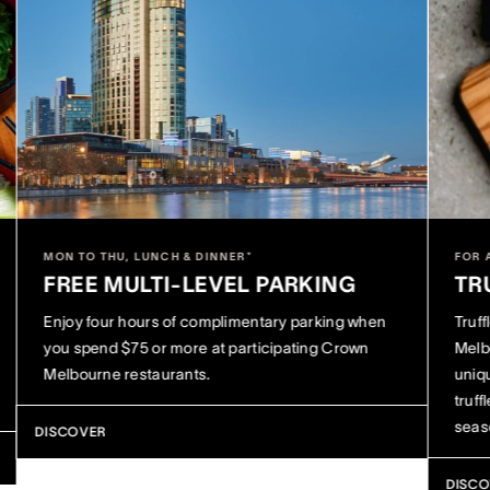
MON TO THU, LUNCH & DINNER*
FOR 
FREE MULTI-LEVEL PARKING
TR
Enjoy four hours of complimentary parking when
Truf
you spend $75 or more at participating Crown
Melb
Melbourne restaurants.
uniq
truff
seas
DISCOVER
DISC