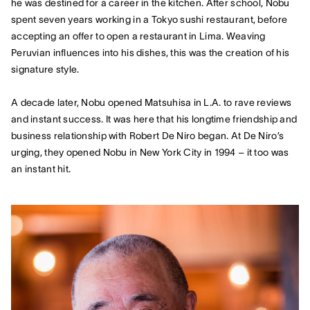
he was destined for a career in the kitchen. After school, Nobu
spent seven years working in a Tokyo sushi restaurant, before
accepting an offer to open a restaurant in Lima. Weaving
Peruvian influences into his dishes, this was the creation of his
signature style.
A decade later, Nobu opened Matsuhisa in L.A. to rave reviews
and instant success. It was here that his longtime friendship and
business relationship with Robert De Niro began. At De Niro’s
urging, they opened Nobu in New York City in 1994 – it too was
an instant hit.