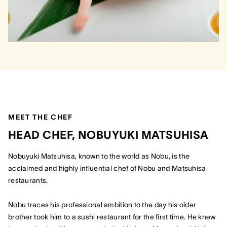
MEET THE CHEF
HEAD CHEF, NOBUYUKI MATSUHISA
Nobuyuki Matsuhisa, known to the world as Nobu, is the
acclaimed and highly influential chef of Nobu and Matsuhisa
restaurants.
Nobu traces his professional ambition to the day his older
brother took him to a sushi restaurant for the first time. He knew