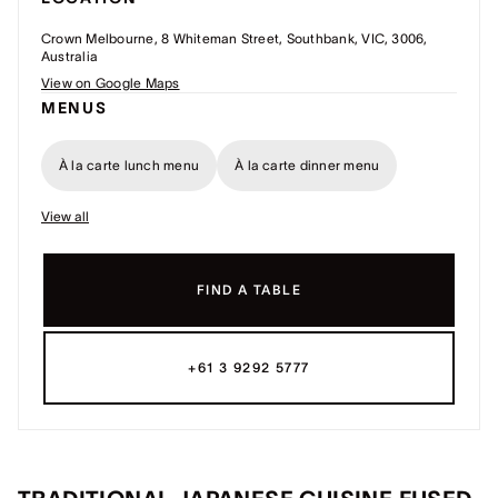
Crown Melbourne, 8 Whiteman Street, Southbank, VIC, 3006,
Australia
View on Google Maps
MENUS
À la carte lunch menu
À la carte dinner menu
View all
FIND A TABLE
+61 3 9292 5777