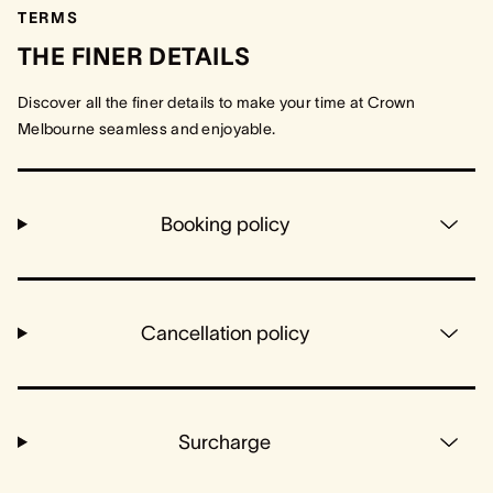
TERMS
THE FINER DETAILS
Discover all the finer details to make your time at Crown
Melbourne seamless and enjoyable.
Booking policy
Cancellation policy
Surcharge