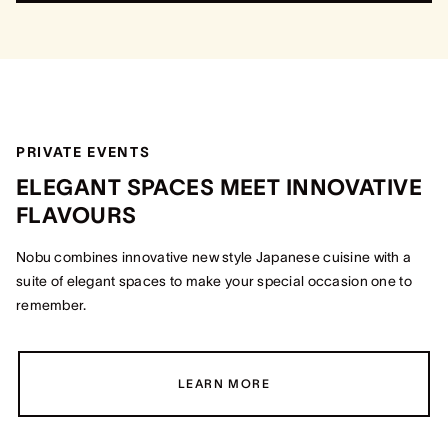
PRIVATE EVENTS
ELEGANT SPACES MEET INNOVATIVE
FLAVOURS
Nobu combines innovative new style Japanese cuisine with a
suite of elegant spaces to make your special occasion one to
remember.
LEARN MORE