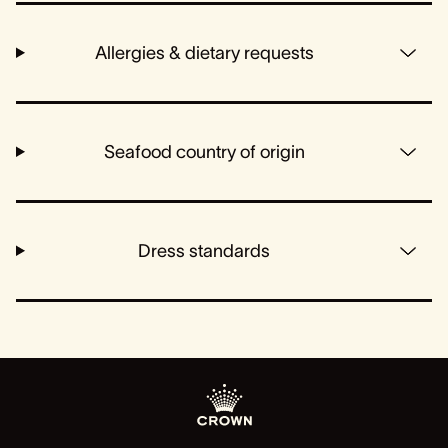
Allergies & dietary requests
Seafood country of origin
Dress standards