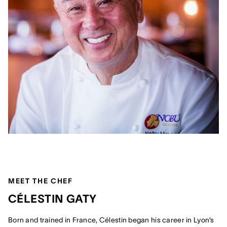
MEET THE CHEF
CÉLESTIN GATY
Born and trained in France, Célestin began his career in Lyon’s