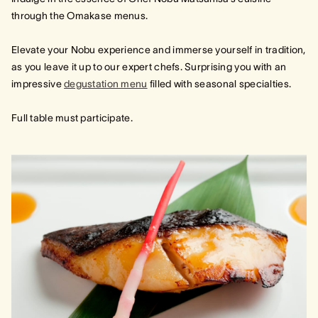
through the Omakase menus.
Elevate your Nobu experience and immerse yourself in tradition,
as you leave it up to our expert chefs. Surprising you with an
impressive
degustation menu
filled with seasonal specialties.
Full table must participate.