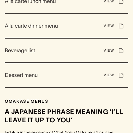
À la carte lunch menu
VIEW
À la carte dinner menu
VIEW
Beverage list
VIEW
Dessert menu
VIEW
OMAKASE MENUS
A JAPANESE PHRASE MEANING ‘I’LL
LEAVE IT UP TO YOU’
Indulge in the essence of Chef Nobu Matsuhisa’s cuisine