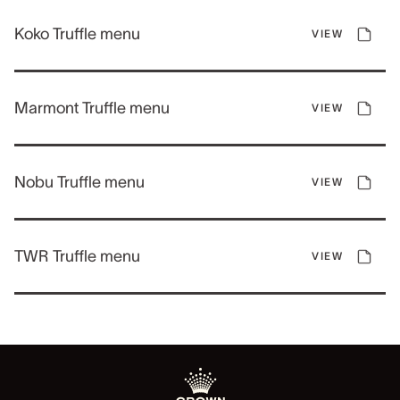
Koko Truffle menu
VIEW
Marmont Truffle menu
VIEW
Nobu Truffle menu
VIEW
TWR Truffle menu
VIEW