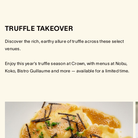
TRUFFLE TAKEOVER
Discover the rich, earthy allure of truffle across these select
venues.
Enjoy this year's truffle season at Crown, with menus at Nobu,
Koko, Bistro Guillaume and more — available for a limited time.