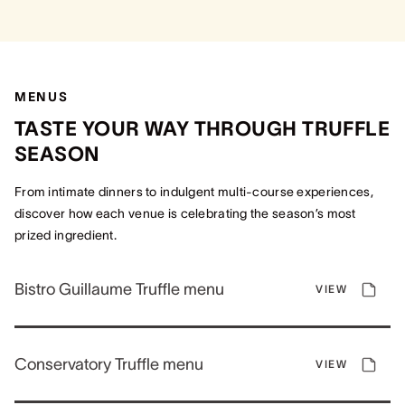
MENUS
TASTE YOUR WAY THROUGH TRUFFLE
SEASON
From intimate dinners to indulgent multi-course experiences,
discover how each venue is celebrating the season’s most
prized ingredient.
Bistro Guillaume Truffle menu
VIEW
Conservatory Truffle menu
VIEW