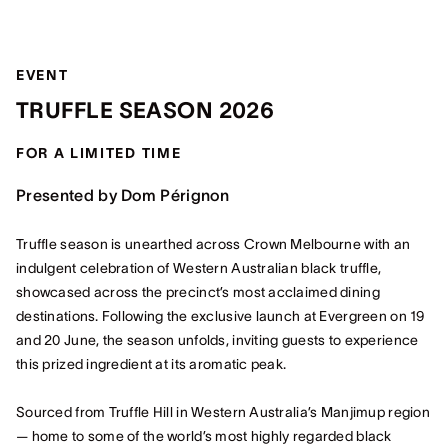
EVENT
TRUFFLE SEASON 2026
FOR A LIMITED TIME
Presented by Dom Pérignon
Truffle season is unearthed across Crown Melbourne with an
indulgent celebration of Western Australian black truffle,
showcased across the precinct’s most acclaimed dining
destinations. Following the exclusive launch at Evergreen on 19
and 20 June, the season unfolds, inviting guests to experience
this prized ingredient at its aromatic peak.
Sourced from Truffle Hill in Western Australia’s Manjimup region
— home to some of the world’s most highly regarded black