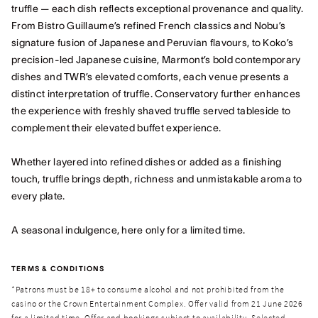
truffle — each dish reflects exceptional provenance and quality.
From Bistro Guillaume’s refined French classics and Nobu’s
signature fusion of Japanese and Peruvian flavours, to Koko’s
precision-led Japanese cuisine, Marmont’s bold contemporary
dishes and TWR’s elevated comforts, each venue presents a
distinct interpretation of truffle. Conservatory further enhances
the experience with freshly shaved truffle served tableside to
complement their elevated buffet experience.
Whether layered into refined dishes or added as a finishing
touch, truffle brings depth, richness and unmistakable aroma to
every plate.
A seasonal indulgence, here only for a limited time.
TERMS & CONDITIONS
*Patrons must be 18+ to consume alcohol and not prohibited from the
casino or the Crown Entertainment Complex. Offer valid from 21 June 2026
for a limited time. Offer and bookings subject to availability. Selected