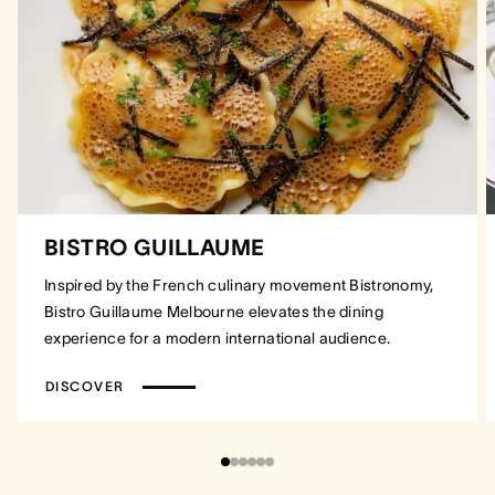
BISTRO GUILLAUME
Inspired by the French culinary movement Bistronomy,
Bistro Guillaume Melbourne elevates the dining
experience for a modern international audience.
DISCOVER