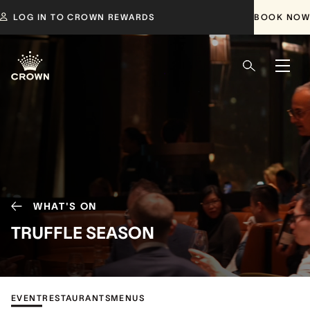
LOG IN TO CROWN REWARDS
BOOK NOW
WHAT'S ON
TRUFFLE SEASON
EVENT
RESTAURANTS
MENUS