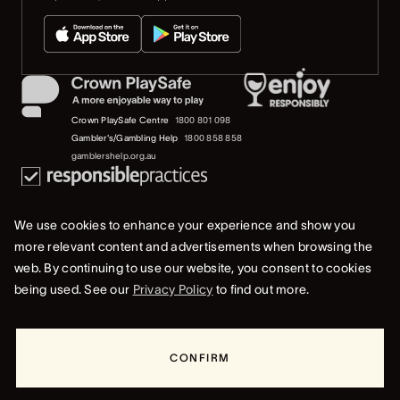
Crown PlaySafe Centre
1800 801 098
Gambler's/Gambling Help
1800 858 858
gamblershelp.org.au
We use cookies to enhance your experience and show you
more relevant content and advertisements when browsing the
web. By continuing to use our website, you consent to cookies
© 2023 Crown Melbourne Limited (ACN 006 973 262). All rights reserved.
being used. See our
Privacy Policy
to find out more.
Privacy Policy
Terms Of Use
Whistleblower & Crown Resorts Policies
CONFIRM
RESORTS