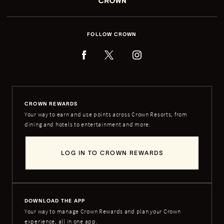
FOLLOW CROWN
CROWN REWARDS
Your way to earn and use points across Crown Resorts, from
dining and hotels to entertainment and more.
LOG IN TO CROWN REWARDS
DOWNLOAD THE APP
Your way to manage Crown Rewards and plan your Crown
experience, all in one app.