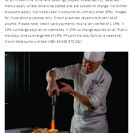
menus apply unless otherwise stated and are subject to change. No further
discounts apply. Not to be used in conjunction with any other offer. Images
for illustration purposes only. Crown practises responsible service of
alcohol. Please note, credit card payments incur a service fee of 1.15%. A
10% surcharge applies on weekends. A 15% surcharge applies on all Public
Holidays (one surcharge fee of 15% if Public Holiday falls on a weekend).
Crown Melbourne Limited (ABN 46 006 973 262).