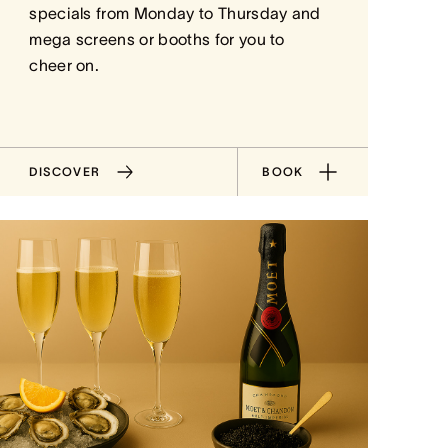
specials from Monday to Thursday and
mega screens or booths for you to
cheer on.
DISCOVER
BOOK