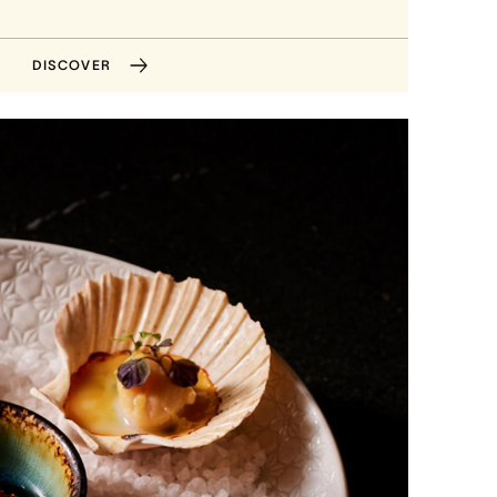
DISCOVER