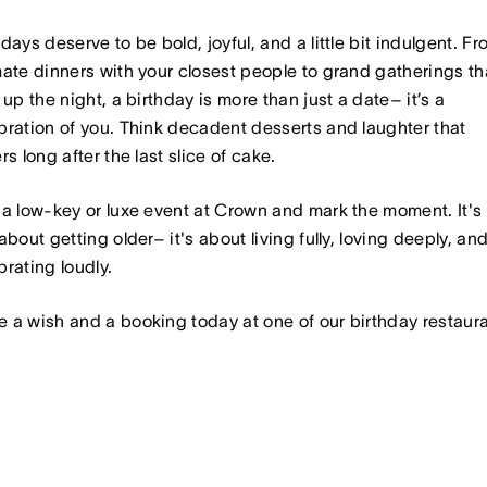
hdays deserve to be bold, joyful, and a little bit indulgent. F
mate dinners with your closest people to grand gatherings th
t up the night, a birthday is more than just a date– it’s a
bration of you. Think decadent desserts and laughter that
ers long after the last slice of cake.
 a low-key or luxe event at Crown and mark the moment. It's
 about getting older– it's about living fully, loving deeply, an
brating loudly.
 a wish and a booking today at one of our birthday restaura