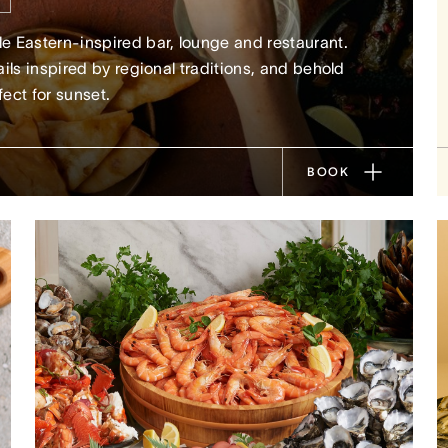
 Eastern-inspired bar, lounge and restaurant.
ils inspired by regional traditions, and behold
fect for sunset.
BOOK