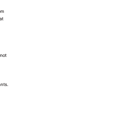
rom
at
 not
d
nts.