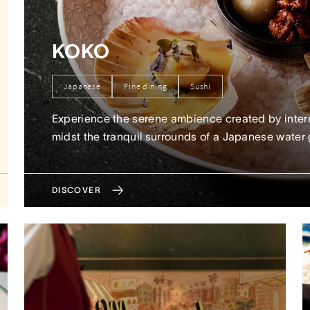
KOKO
Japanese
Fine dining
Sushi
Experience the serene ambience created by inter
midst the tranquil surrounds of a Japanese water
DISCOVER