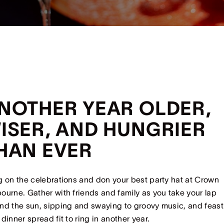
NOTHER YEAR OLDER,
ISER, AND HUNGRIER
HAN EVER
g on the celebrations and don your best party hat at Crown
ourne. Gather with friends and family as you take your lap
nd the sun, sipping and swaying to groovy music, and feast
 dinner spread fit to ring in another year.