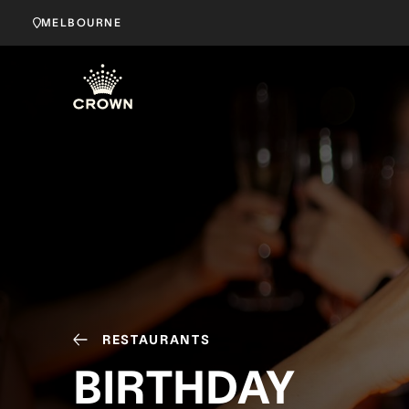
MELBOURNE
RESTAURANTS
BIRTHDAY