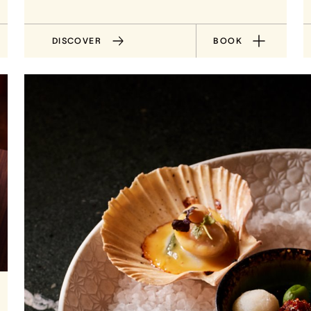
DISCOVER
BOOK