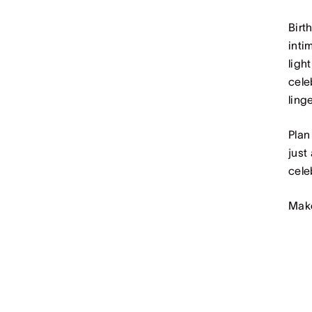
Birt
inti
ligh
cele
ling
Plan
just
cele
Make