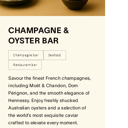
CHAMPAGNE &
OYSTER BAR
Champagne bar
Seafood
Restaurant bar
Savour the finest French champagnes,
including Moët & Chandon, Dom
Pérignon, and the smooth elegance of
Hennessy. Enjoy freshly shucked
Australian oysters and a selection of
the world’s most exquisite caviar
crafted to elevate every moment.