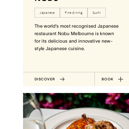
Japanese
Fine dining
Sushi
The world’s most recognised Japanese
restaurant Nobu Melbourne is known
for its delicious and innovative new-
style Japanese cuisine.
DISCOVER
BOOK