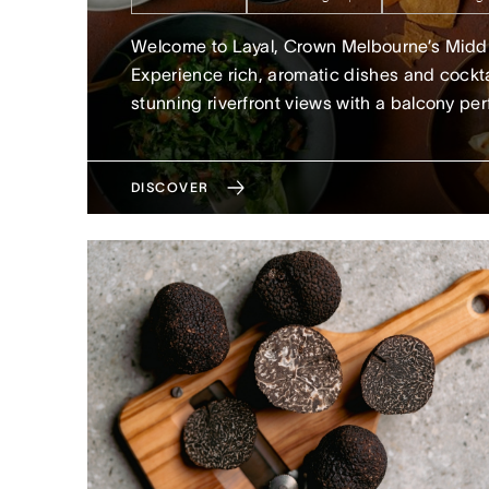
Welcome to Layal, Crown Melbourne’s Middle
Experience rich, aromatic dishes and cockta
stunning riverfront views with a balcony per
DISCOVER