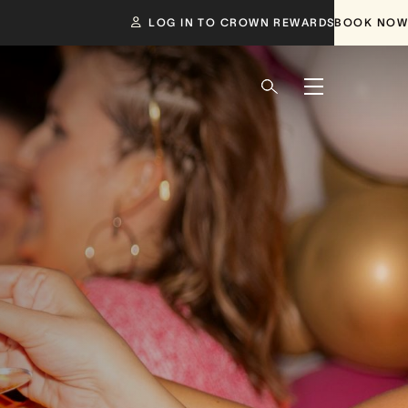
LOG IN TO CROWN REWARDS
BOOK NOW