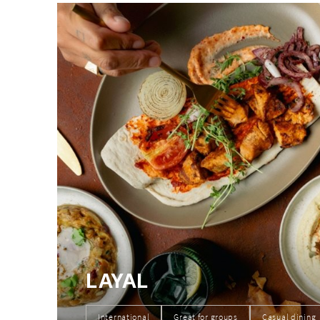
LAYAL
International
Great for groups
Casual dining