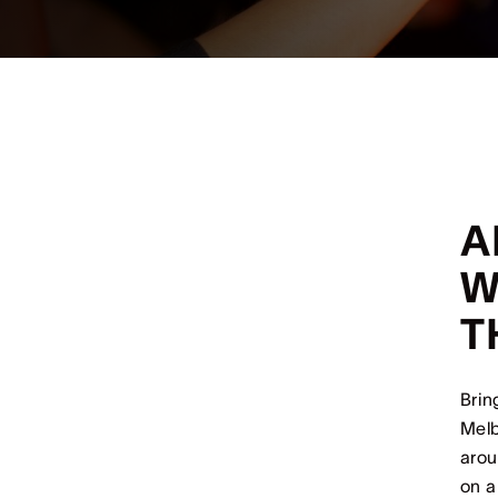
A
W
T
Brin
Melb
arou
on a