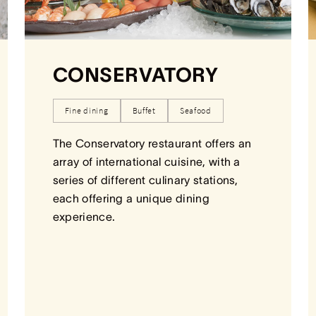
CONSERVATORY
Fine dining
Buffet
Seafood
The Conservatory restaurant offers an
array of international cuisine, with a
series of different culinary stations,
each offering a unique dining
experience.