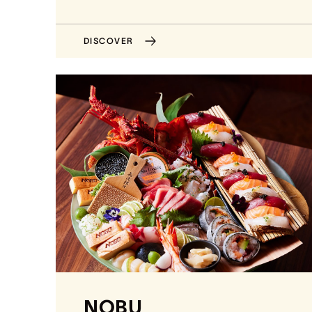
DISCOVER
NOBU