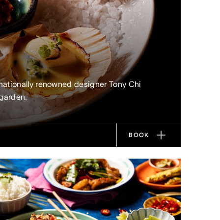
nationally renowned designer Tony Chi
 garden.
BOOK