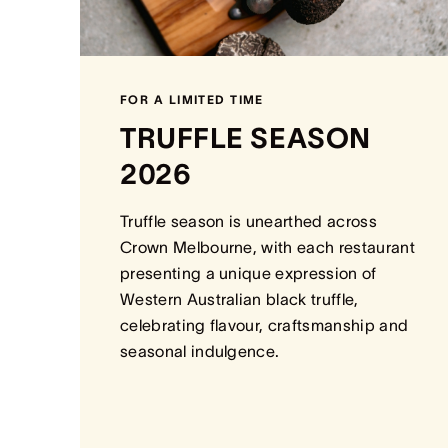
FOR A LIMITED TIME
TRUFFLE SEASON
2026
Truffle season is unearthed across
Crown Melbourne, with each restaurant
presenting a unique expression of
Western Australian black truffle,
celebrating flavour, craftsmanship and
seasonal indulgence.