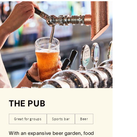
THE PUB
Great for groups
Sports bar
Beer
With an expansive beer garden, food