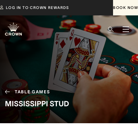
LOG IN TO CROWN REWARDS
BOOK NOW
TABLE GAMES
MISSISSIPPI STUD