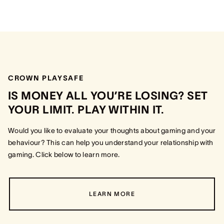
CROWN PLAYSAFE
IS MONEY ALL YOU’RE LOSING? SET
YOUR LIMIT. PLAY WITHIN IT.
Would you like to evaluate your thoughts about gaming and your
behaviour? This can help you understand your relationship with
gaming. Click below to learn more.
LEARN MORE