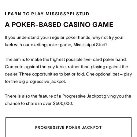
LEARN TO PLAY MISSISSPPI STUD
A POKER-BASED CASINO GAME
If you understand your regular poker hands, why not try your
luck with our exciting poker game, Mississippi Stud?
The aim is to make the highest possible five-card poker hand.
Compete against the pay table, rather than playing against the
dealer. Three opportunities to bet or fold. One optional bet – play
for the big progressive jackpot.
There is also the feature of a Progressive Jackpot giving you the
chance to share in over $500,000.
PROGRESSIVE POKER JACKPOT