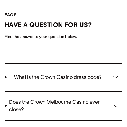
FAQS
HAVE A QUESTION FOR US?
Find the answer to your question below.
What is the Crown Casino dress code?
Does the Crown Melbourne Casino ever
close?