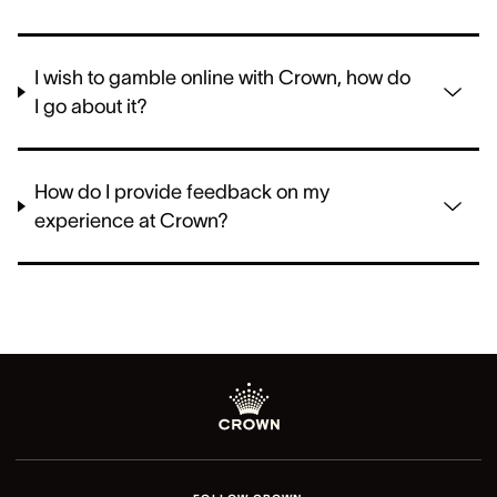
I wish to gamble online with Crown, how do
I go about it?
How do I provide feedback on my
experience at Crown?