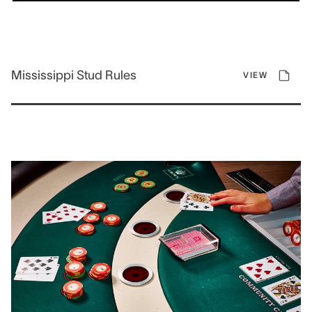
Mississippi Stud Rules
VIEW