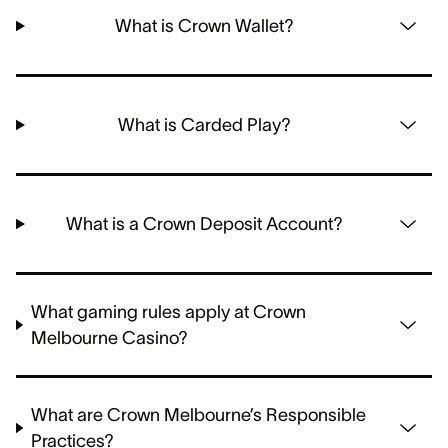
What is Crown Wallet?
What is Carded Play?
What is a Crown Deposit Account?
What gaming rules apply at Crown
Melbourne Casino?
What are Crown Melbourne’s Responsible
Practices?