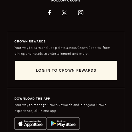
FOLLOW CROWN
CROWN REWARDS
Your way to earn and use points across Crown Resorts, from
dining and hotels to entertainment and more.
LOG IN TO CROWN REWARDS
DOWNLOAD THE APP
Your way to manage Crown Rewards and plan your Crown
experience, all in one app.