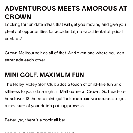
ADVENTUROUS MEETS AMOROUS AT
CROWN
Looking for fun date ideas that will get you moving and give you
plenty of opportunities for accidental, not-accidental physical
contact?
Crown Melbourne has all of that. And even one where you can
serenade each other.
MINI GOLF. MAXIMUM FUN.
The
Holey Moley Golf Club
adds a touch of child-like fun and
silliness to your date night in Melbourne at Crown. Go head-to-
head over 18 themed mini-golf holes across two courses to get
a measure of your date’s putting prowess.
Better yet, there’s a cocktail bar.