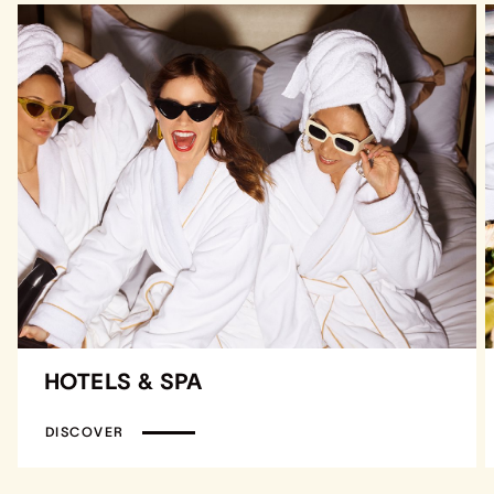
HOTELS & SPA
DISCOVER