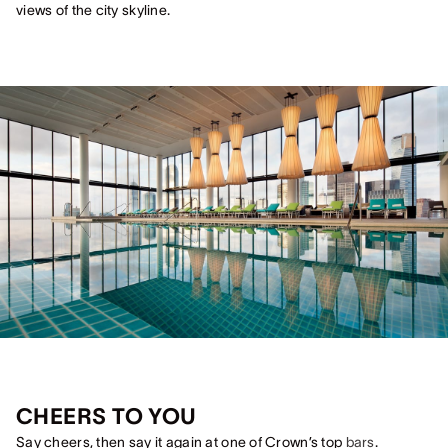
views of the city skyline.
CHEERS TO YOU
Say cheers, then say it again at one of Crown’s top
bars
.