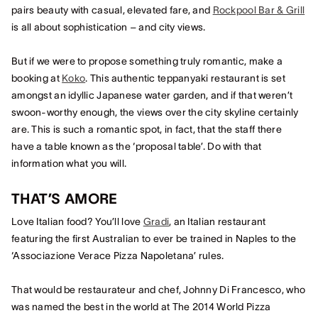
pairs beauty with casual, elevated fare, and
Rockpool Bar & Grill
is all about sophistication – and city views.
But if we were to propose something truly romantic, make a
booking at
Koko
. This authentic teppanyaki restaurant is set
amongst an idyllic Japanese water garden, and if that weren’t
swoon-worthy enough, the views over the city skyline certainly
are. This is such a romantic spot, in fact, that the staff there
have a table known as the ‘proposal table’. Do with that
information what you will.
THAT’S AMORE
Love Italian food? You’ll love
Gradi
, an Italian restaurant
featuring the first Australian to ever be trained in Naples to the
‘Associazione Verace Pizza Napoletana’ rules.
That would be restaurateur and chef, Johnny Di Francesco, who
was named the best in the world at The 2014 World Pizza