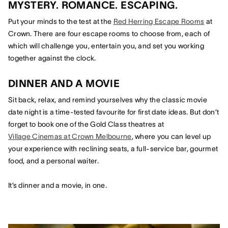
MYSTERY. ROMANCE. ESCAPING.
Put your minds to the test at the
Red Herring Escape Rooms
at
Crown. There are four escape rooms to choose from, each of
which will challenge you, entertain you, and set you working
together against the clock.
DINNER AND A MOVIE
Sit back, relax, and remind yourselves why the classic movie
date night is a time-tested favourite for first date ideas. But don’t
forget to book one of the Gold Class theatres at
Village Cinemas at Crown Melbourne
, where you can level up
your experience with reclining seats, a full-service bar, gourmet
food, and a personal waiter.
It’s dinner and a movie, in one.