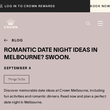
LOG IN TO CROWN REWARDS
BOOK NOW
BLOG
ROMANTIC DATE NIGHT IDEAS IN
MELBOURNE? SWOON.
SEPTEMBER 4
Things To Do
Discover memorable date ideas at Crown Melbourne, including
fun activities and romantic dinners. Read now and plan a perfect
date night in Melbourne.