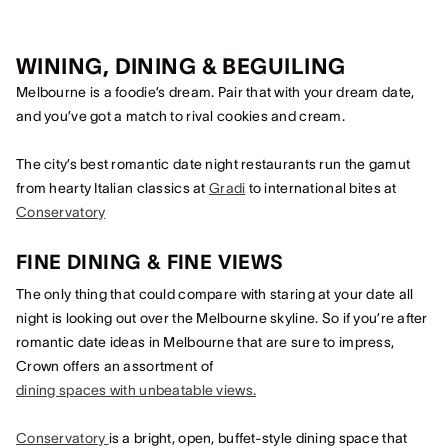
WINING, DINING & BEGUILING
Melbourne is a foodie’s dream. Pair that with your dream date,
and you’ve got a match to rival cookies and cream.
The city’s best romantic date night restaurants run the gamut
from hearty Italian classics at
Gradi
to international bites at
Conservatory
FINE DINING & FINE VIEWS
The only thing that could compare with staring at your date all
night is looking out over the Melbourne skyline. So if you’re after
romantic date ideas in Melbourne that are sure to impress,
Crown offers an assortment of
dining spaces with unbeatable views.
Conservatory
is a bright, open, buffet-style dining space that