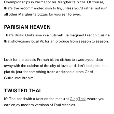
Championships in Parma for his Margherita pizza. Of course,
that’s the recommended dish to try, unless you’d rather not ruin
all other Margherita pizzas for yourself forever.
PARISIAN HEAVEN
That’s
Bistro Guillaume
in a nutshell. Reimagined French cuisine
that showcases local Victorian produce from season to season.
Look for the classic French bistro dishes to sweep your date
away with the cuisine of the city of love, and don’t look past the
plat du jour for something fresh and special from Chef
Guillaume Brahimi.
TWISTED THAI
It’s Thai food with a twist on the menu at
Ging Thai
, where you
can enjoy modern versions of Thai classics.