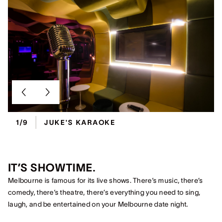
1/9
JUKE'S KARAOKE
IT’S SHOWTIME.
Melbourne is famous for its live shows. There’s music, there’s
comedy, there’s theatre, there’s everything you need to sing,
laugh, and be entertained on your Melbourne date night.