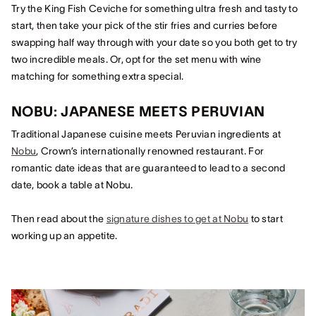
Try the King Fish Ceviche for something ultra fresh and tasty to
start, then take your pick of the stir fries and curries before
swapping half way through with your date so you both get to try
two incredible meals. Or, opt for the set menu with wine
matching for something extra special.
NOBU: JAPANESE MEETS PERUVIAN
Traditional Japanese cuisine meets Peruvian ingredients at
Nobu
, Crown’s internationally renowned restaurant. For
romantic date ideas that are guaranteed to lead to a second
date, book a table at Nobu.
Then read about the
signature dishes to get at Nobu
to start
working up an appetite.