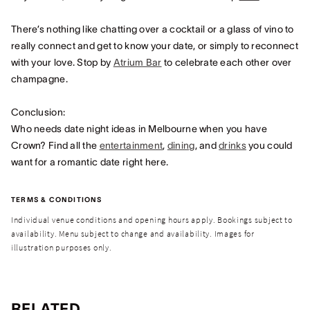
There’s nothing like chatting over a cocktail or a glass of vino to
really connect and get to know your date, or simply to reconnect
with your love. Stop by
Atrium Bar
to celebrate each other over
champagne.
Conclusion:
Who needs date night ideas in Melbourne when you have
Crown? Find all the
entertainment
,
dining
, and
drinks
you could
want for a romantic date right here.
TERMS & CONDITIONS
Individual venue conditions and opening hours apply. Bookings subject to
availability. Menu subject to change and availability. Images for
illustration purposes only.
RELATED