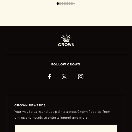
FOLLOW CROWN
CROWN REWARDS
Your way to earn and use points across Crown Resorts, from
dining and hotels to entertainment and more.