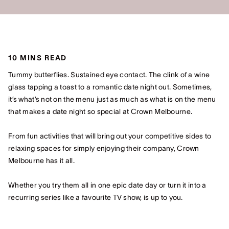
10 MINS READ
Tummy butterflies. Sustained eye contact. The clink of a wine
glass tapping a toast to a romantic date night out. Sometimes,
it’s what’s not on the menu just as much as what is on the menu
that makes a date night so special at Crown Melbourne.
From fun activities that will bring out your competitive sides to
relaxing spaces for simply enjoying their company, Crown
Melbourne has it all.
Whether you try them all in one epic date day or turn it into a
recurring series like a favourite TV show, is up to you.