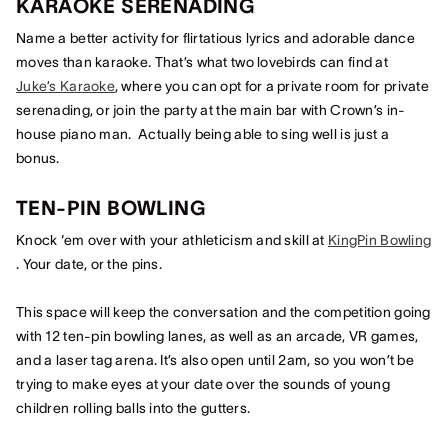
KARAOKE SERENADING
Name a better activity for flirtatious lyrics and adorable dance
moves than karaoke. That’s what two lovebirds can find at
Juke’s Karaoke
, where you can opt for a private room for private
serenading, or join the party at the main bar with Crown’s in-
house piano man. Actually being able to sing well is just a
bonus.
TEN-PIN BOWLING
Knock ‘em over with your athleticism and skill at
KingPin Bowling
. Your date, or the pins.
This space will keep the conversation and the competition going
with 12 ten-pin bowling lanes, as well as an arcade, VR games,
and a laser tag arena. It’s also open until 2am, so you won’t be
trying to make eyes at your date over the sounds of young
children rolling balls into the gutters.