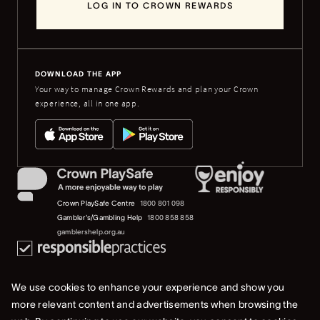
LOG IN TO CROWN REWARDS
DOWNLOAD THE APP
Your way to manage Crown Rewards and plan your Crown
experience, all in one app.
Crown PlaySafe Centre
1800 801 098
Gambler's/Gambling Help
1800 858 858
gamblershelp.org.au
We use cookies to enhance your experience and show you
more relevant content and advertisements when browsing the