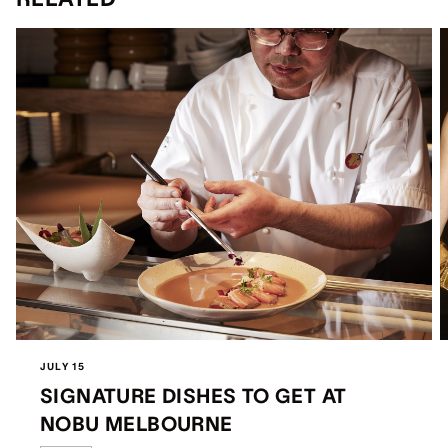
JULY 15
SIGNATURE DISHES TO GET AT
NOBU MELBOURNE