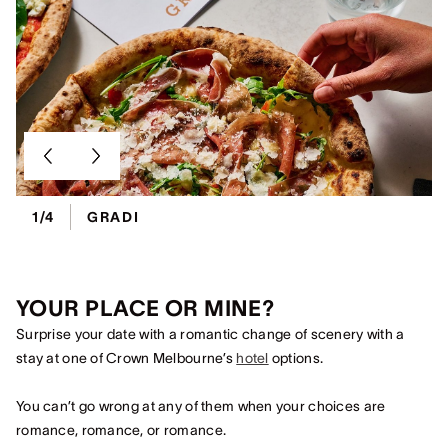
1/4
GRADI
YOUR PLACE OR MINE?
Surprise your date with a romantic change of scenery with a
stay at one of Crown Melbourne’s
hotel
options.
You can’t go wrong at any of them when your choices are
romance, romance, or romance.