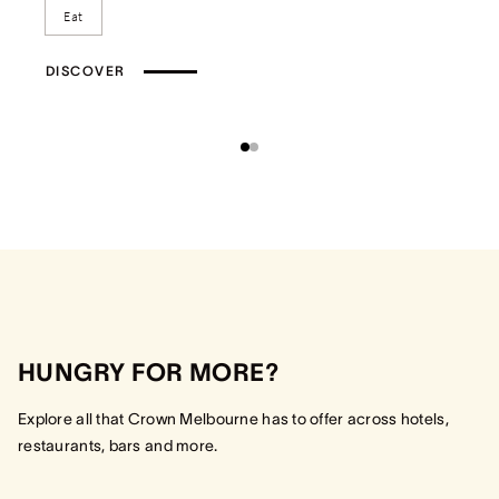
Eat
DISCOVER
HUNGRY FOR MORE?
Explore all that Crown Melbourne has to offer across hotels,
restaurants, bars and more.