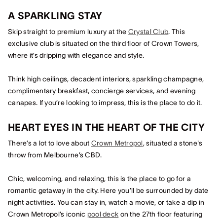
A SPARKLING STAY
Skip straight to premium luxury at the
Crystal Club
. This
exclusive club is situated on the third floor of Crown Towers,
where it’s dripping with elegance and style.
Think high ceilings, decadent interiors, sparkling champagne,
complimentary breakfast, concierge services, and evening
canapes. If you’re looking to impress, this is the place to do it.
HEART EYES IN THE HEART OF THE CITY
There’s a lot to love about
Crown Metropol
, situated a stone's
throw from Melbourne’s CBD.
Chic, welcoming, and relaxing, this is the place to go for a
romantic getaway in the city. Here you’ll be surrounded by date
night activities. You can stay in, watch a movie, or take a dip in
Crown Metropol’s iconic
pool deck
on the 27th floor featuring