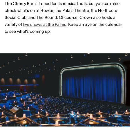
The Cherry Bar is famed for its musical acts, but you can also
check what’s on at Howler, the Palais Theatre, the Northcote
Social Club, and The Round. Of course, Crown also hosts a
variety of
live shows at the Palms
. Keep an eye on the calendar
to see what’s coming up.